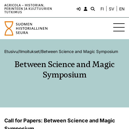
AGRICOLA – HISTORIAN,
FI
SV
EN
PERINTEEN JA KULTTUURIEN
TUTKIMUS
Etusivu
/
Ilmoitukset
/
Between Science and Magic Symposium
Between Science and Magic
Symposium
Call for Papers: Between Science and Magic
Symposium