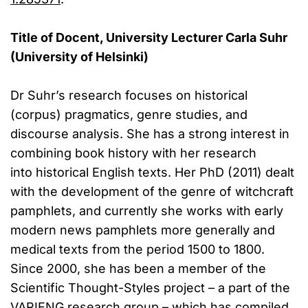
Title of Docent, University Lecturer Carla Suhr
(University of Helsinki)
Dr Suhr’s research focuses on historical
(corpus) pragmatics, genre studies, and
discourse analysis. She has a strong interest in
combining book history with her research
into historical English texts. Her PhD (2011) dealt
with the development of the genre of witchcraft
pamphlets, and currently she works with early
modern news pamphlets more generally and
medical texts from the period 1500 to 1800.
Since 2000, she has been a member of the
Scientific Thought-Styles project – a part of the
VARIENG research group – which has compiled