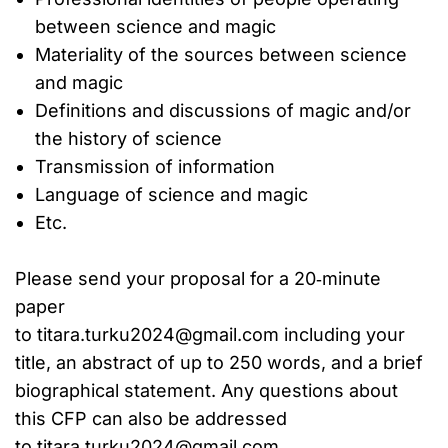
between science and magic
Materiality of the sources between science
and magic
Definitions and discussions of magic and/or
the history of science
Transmission of information
Language of science and magic
Etc.
Please send your proposal for a 20‐minute
paper
to titara.turku2024@gmail.com including your
title, an abstract of up to 250 words, and a brief
biographical statement. Any questions about
this CFP can also be addressed
to titara.turku2024@gmail.com.