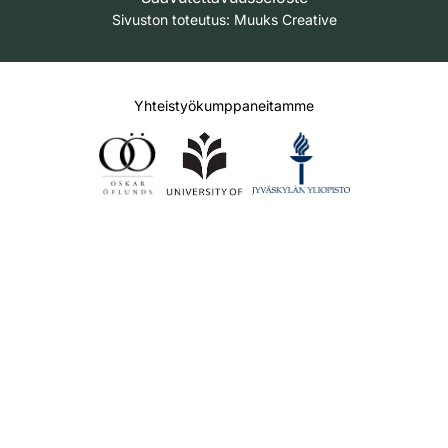
Sivuston toteutus:
Muuks Creative
Yhteistyökumppaneitamme