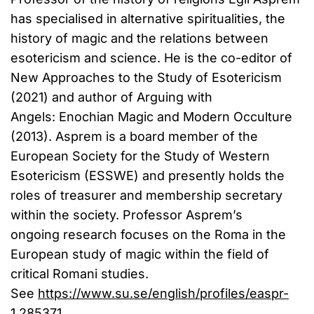
has specialised in alternative spiritualities, the
history of magic and the relations between
esotericism and science. He is the co-editor of
New Approaches to the Study of Esotericism
(2021) and author of Arguing with
Angels: Enochian Magic and Modern Occulture
(2013). Asprem is a board member of the
European Society for the Study of Western
Esotericism (ESSWE) and presently holds the
roles of treasurer and membership secretary
within the society. Professor Asprem’s
ongoing research focuses on the Roma in the
European study of magic within the field of
critical Romani studies.
See
https://www.su.se/english/profiles/easpr-
1.285371
.