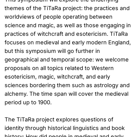
themes of the TiTaRa project: the practices and
worldviews of people operating between
science and magic, as well as those engaging in
practices of witchcraft and esotericism. TiTaRa
focuses on medieval and early modern England,
but this symposium will go further in
geographical and temporal scope: we welcome
proposals on all topics related to Western
esotericism, magic, witchcraft, and early
sciences bordering them such as astrology and
alchemy. The time span will cover the medieval
period up to 1900.
The TiTaRa project explores questions of
identity through historical linguistics and book
history: How did people in medieval and early