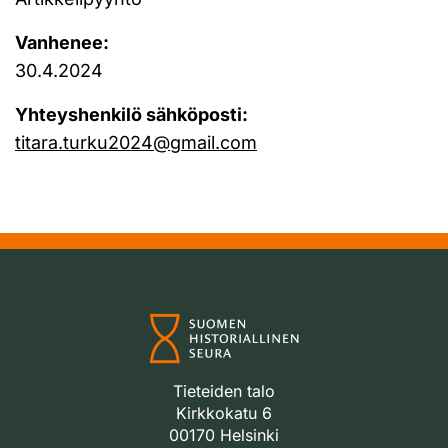
Vanhenee:
30.4.2024
Yhteyshenkilö sähköposti:
titara.turku2024@gmail.com
Tieteiden talo
Kirkkokatu 6
00170 Helsinki