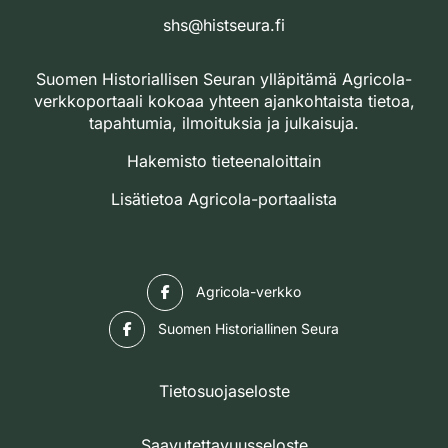
shs@histseura.fi
Suomen Historiallisen Seuran ylläpitämä Agricola-
verkkoportaali kokoaa yhteen ajankohtaista tietoa,
tapahtumia, ilmoituksia ja julkaisuja.
Hakemisto tieteenaloittain
Lisätietoa Agricola-portaalista
Facebook
Agricola-verkko
Facebook
Suomen Historiallinen Seura
Tietosuojaseloste
Saavutettavuusseloste