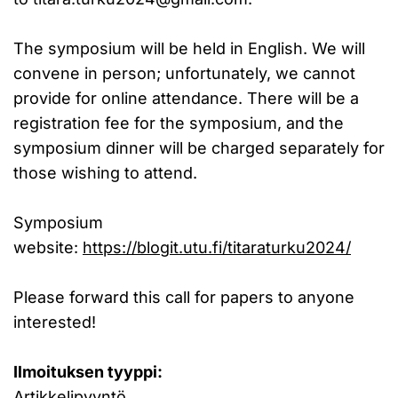
The symposium will be held in English. We will
convene in person; unfortunately, we cannot
provide for online attendance. There will be a
registration fee for the symposium, and the
symposium dinner will be charged separately for
those wishing to attend.
Symposium
website:
https://blogit.utu.fi/titaraturku2024/
Please forward this call for papers to anyone
interested!
Ilmoituksen tyyppi:
Artikkelipyyntö