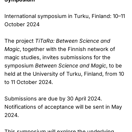
International symposium in Turku, Finland: 10–11
October 2024
The project
TiTaRa: Between Science and
Magic
, together with the Finnish network of
magic studies, invites submissions for the
symposium
Between Science and Magic
, to be
held at the University of Turku, Finland, from 10
to 11 October 2024.
Submissions are due by 30 April 2024.
Notifications of acceptance will be sent in May
2024.
This symposium will explore the underlying