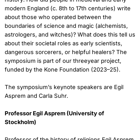
modern England (c. 8th to 17th centuries) write
about those who operated between the
boundaries of science and magic (alchemists,
astrologers, and witches)? What does this tell us
about their societal roles as early scientists,
dangerous sorcerers, or helpful healers? The
symposium is part of our threeyear project,
funded by the Kone Foundation (2023–25).
The symposium’s keynote speakers are Egil
Asprem and Carla Suhr.
Professor Egil Asprem (University of
Stockholm)
Professor of the history of religions Egil Asprem