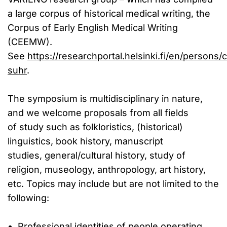
a large corpus of historical medical writing, the
Corpus of Early English Medical Writing
(CEEMW).
See
https://researchportal.helsinki.fi/en/persons/c
suhr
.
The symposium is multidisciplinary in nature,
and we welcome proposals from all fields
of study such as folkloristics, (historical)
linguistics, book history, manuscript
studies, general/cultural history, study of
religion, museology, anthropology, art history,
etc. Topics may include but are not limited to the
following:
Professional identities of people operating