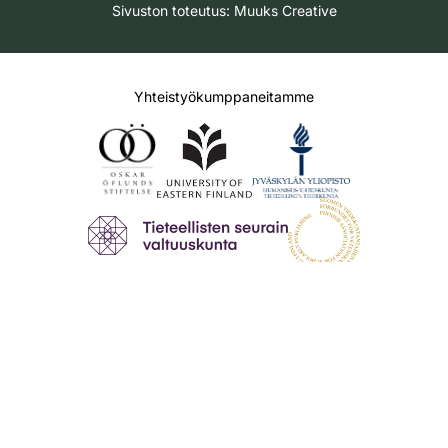
Sivuston toteutus:
Muuks Creative
Yhteistyökumppaneitamme