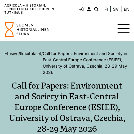
AGRICOLA – HISTORIAN,
FI
SV
EN
PERINTEEN JA KULTTUURIEN
TUTKIMUS
Etusivu
/
Ilmoitukset
/
Call for Papers: Environment and Society in
East-Central Europe Conference (ESIEE),
University of Ostrava, Czechia, 28-29 May
2026
Call for Papers: Environment
and Society in East-Central
Europe Conference (ESIEE),
University of Ostrava, Czechia,
28-29 May 2026