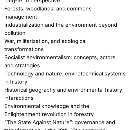
long-term perspective
Forests, woodlands, and commons
management
Industrialization and the environment beyond
pollution
War, militarization, and ecological
transformations
Socialist environmentalism: concepts, actors,
and strategies
Technology and nature: envirotechnical systems
in history
Historical geography and environmental history
interactions
Environmental knowledge and the
Enlightenment revolution in forestry
“The State Against Nature”: governance and