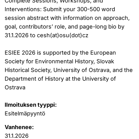
Complete Sessions, Workshops, and
Interventions: Submit your 300-500 word
session abstract with information on approach,
goal, contributors’ role, and page-long bio by
31.1.2026 to cesh(at)osu(dot)cz
ESIEE 2026 is supported by the European
Society for Environmental History, Slovak
Historical Society, University of Ostrava, and the
Department of History at the University of
Ostrava
Ilmoituksen tyyppi:
Esitelmäpyyntö
Vanhenee:
31.1.2026