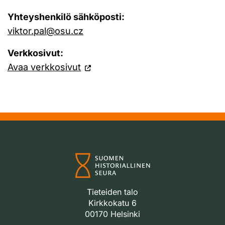
Yhteyshenkilö sähköposti:
viktor.pal@osu.cz
Verkkosivut:
Avaa verkkosivut
Tieteiden talo
Kirkkokatu 6
00170 Helsinki