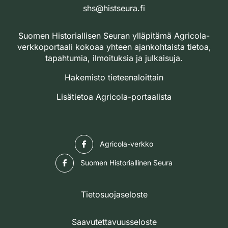
shs@histseura.fi
Suomen Historiallisen Seuran ylläpitämä Agricola-
verkkoportaali kokoaa yhteen ajankohtaista tietoa,
tapahtumia, ilmoituksia ja julkaisuja.
Hakemisto tieteenaloittain
Lisätietoa Agricola-portaalista
Facebook
Agricola-verkko
Facebook
Suomen Historiallinen Seura
Tietosuojaseloste
Saavutettavuusseloste