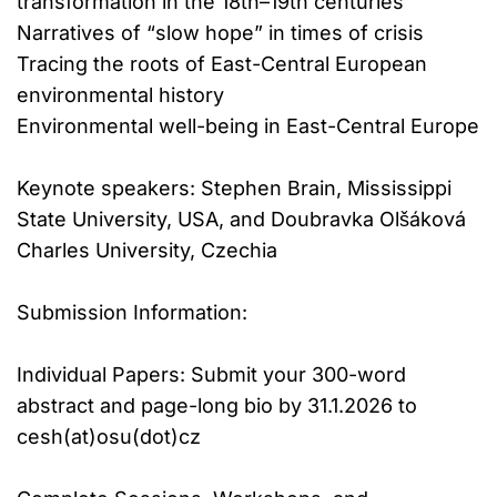
transformation in the 18th–19th centuries
Narratives of “slow hope” in times of crisis
Tracing the roots of East-Central European
environmental history
Environmental well-being in East-Central Europe
Keynote speakers: Stephen Brain, Mississippi
State University, USA, and Doubravka Olšáková
Charles University, Czechia
Submission Information:
Individual Papers: Submit your 300-word
abstract and page-long bio by 31.1.2026 to
cesh(at)osu(dot)cz