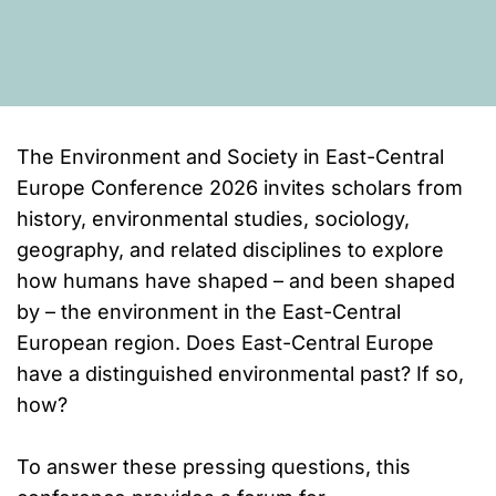
The Environment and Society in East-Central
Europe Conference 2026 invites scholars from
history, environmental studies, sociology,
geography, and related disciplines to explore
how humans have shaped – and been shaped
by – the environment in the East-Central
European region. Does East-Central Europe
have a distinguished environmental past? If so,
how?
To answer these pressing questions, this