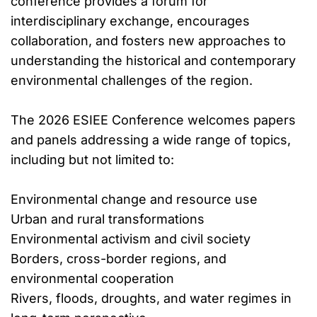
conference provides a forum for
interdisciplinary exchange, encourages
collaboration, and fosters new approaches to
understanding the historical and contemporary
environmental challenges of the region.
The 2026 ESIEE Conference welcomes papers
and panels addressing a wide range of topics,
including but not limited to:
Environmental change and resource use
Urban and rural transformations
Environmental activism and civil society
Borders, cross-border regions, and
environmental cooperation
Rivers, floods, droughts, and water regimes in