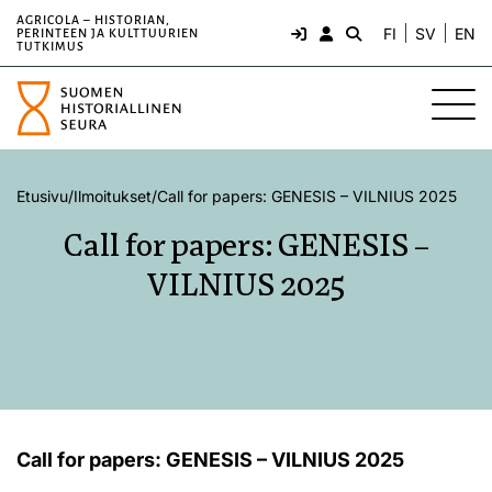
AGRICOLA – HISTORIAN,
FI
SV
EN
PERINTEEN JA KULTTUURIEN
TUTKIMUS
Etusivu
/
Ilmoitukset
/
Call for papers: GENESIS – VILNIUS 2025
Call for papers: GENESIS –
VILNIUS 2025
Call for papers: GENESIS – VILNIUS 2025