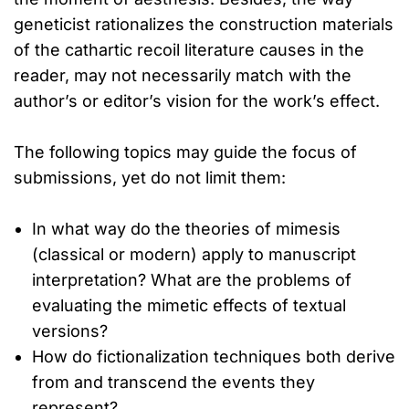
geneticist rationalizes the construction materials
of the cathartic recoil literature causes in the
reader, may not necessarily match with the
author’s or editor’s vision for the work’s effect.
The following topics may guide the focus of
submissions, yet do not limit them:
In what way do the theories of mimesis
(classical or modern) apply to manuscript
interpretation? What are the problems of
evaluating the mimetic effects of textual
versions?
How do fictionalization techniques both derive
from and transcend the events they
represent?