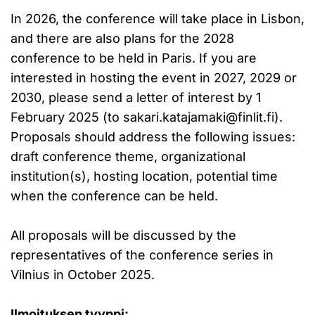
In 2026, the conference will take place in Lisbon,
and there are also plans for the 2028
conference to be held in Paris. If you are
interested in hosting the event in 2027, 2029 or
2030, please send a letter of interest by 1
February 2025 (to
sakari.katajamaki@finlit.fi
).
Proposals should address the following issues:
draft conference theme, organizational
institution(s), hosting location, potential time
when the conference can be held.
All proposals will be discussed by the
representatives of the conference series in
Vilnius in October 2025.
Ilmoituksen tyyppi: