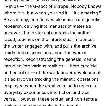
“Vilnius — the G-spot of Europe. Nobody knows
where it is, but when you find it — it’s amazing.”
Be as it may, one derives pleasure from genetic
research: delving into manuscript materials
uncovers the historical contexts the author
faced, touches on the intertextual influences
the writer engaged with, and pulls the archive
reader into discussions about the work’s
reception. Reconstructing the genesis means
intruding into various realities — both credible
and possible — of the work under development.
It also involves tracking the mimetic operations
employed when the creative mind transforms
everyday experiences into fiction and vice
versa. However, these textual and non-textual
realms reach the scholar in fragments.