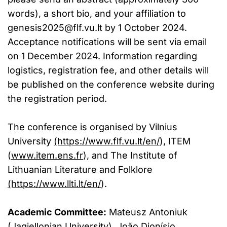
words), a short bio, and your affiliation to
genesis2025@flf.vu.lt
by 1 October 2024.
Acceptance notifications will be sent via email
on 1 December 2024. Information regarding
logistics, registration fee, and other details will
be published on the conference website during
the registration period.
The conference is organised by Vilnius
University
(https://www.flf.vu.lt/en/
), ITEM
(
www.item.ens.fr
), and The Institute of
Lithuanian Literature and Folklore
(https://www.llti.lt/en/
).
Academic Committee:
Mateusz Antoniuk
(Jagiellonian University), João Dionísio