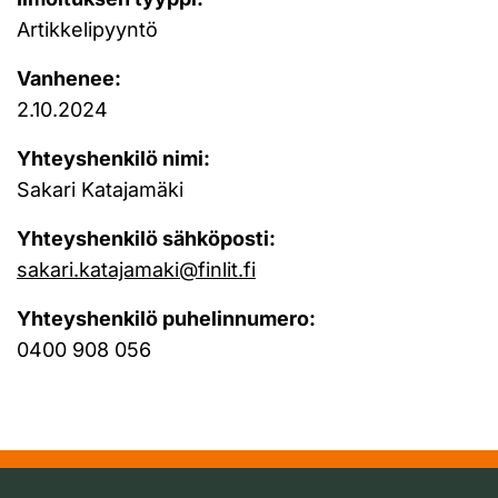
Artikkelipyyntö
Vanhenee:
2.10.2024
Yhteyshenkilö nimi:
Sakari Katajamäki
Yhteyshenkilö sähköposti:
sakari.katajamaki@finlit.fi
Yhteyshenkilö puhelinnumero:
0400 908 056