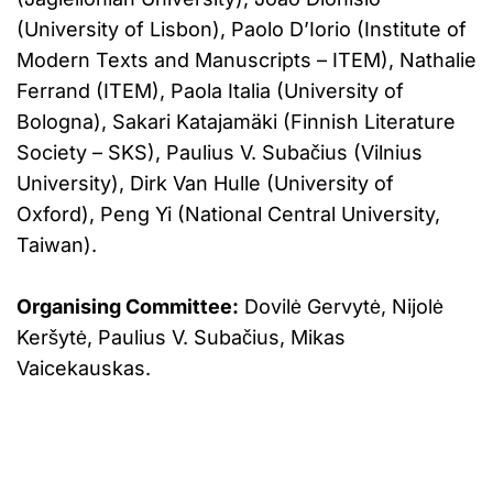
(University of Lisbon), Paolo D’Iorio (Institute of
Modern Texts and Manuscripts – ITEM), Nathalie
Ferrand (ITEM), Paola Italia (University of
Bologna), Sakari Katajamäki (Finnish Literature
Society – SKS), Paulius V. Subačius (Vilnius
University), Dirk Van Hulle (University of
Oxford), Peng Yi (National Central University,
Taiwan).
Organising Committee:
Dovilė Gervytė, Nijolė
Keršytė, Paulius V. Subačius, Mikas
Vaicekauskas.