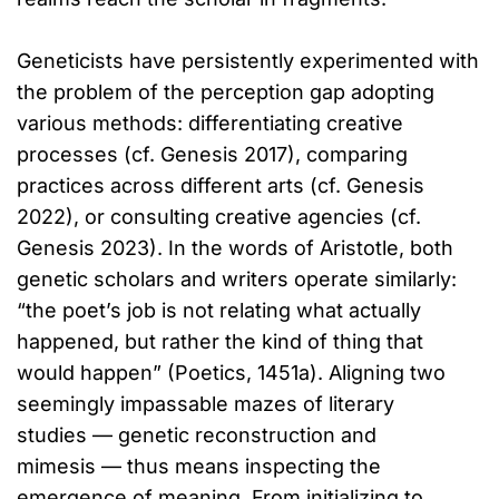
Geneticists have persistently experimented with
the problem of the perception gap adopting
various methods: differentiating creative
processes (cf. Genesis 2017), comparing
practices across different arts (cf. Genesis
2022), or consulting creative agencies (cf.
Genesis 2023). In the words of Aristotle, both
genetic scholars and writers operate similarly:
“the poet’s job is not relating what actually
happened, but rather the kind of thing that
would happen” (Poetics, 1451a). Aligning two
seemingly impassable mazes of literary
studies — genetic reconstruction and
mimesis — thus means inspecting the
emergence of meaning. From initializing to