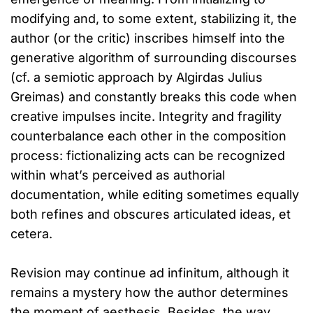
modifying and, to some extent, stabilizing it, the
author (or the critic) inscribes himself into the
generative algorithm of surrounding discourses
(cf. a semiotic approach by Algirdas Julius
Greimas) and constantly breaks this code when
creative impulses incite. Integrity and fragility
counterbalance each other in the composition
process: fictionalizing acts can be recognized
within what’s perceived as authorial
documentation, while editing sometimes equally
both refines and obscures articulated ideas, et
cetera.
Revision may continue ad infinitum, although it
remains a mystery how the author determines
the moment of aesthesis. Besides, the way