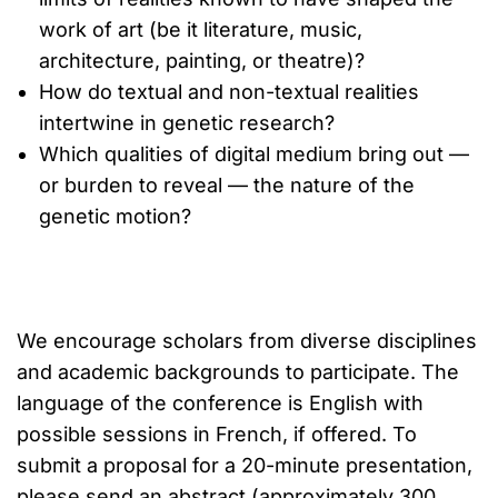
work of art (be it literature, music,
architecture, painting, or theatre)?
How do textual and non-textual realities
intertwine in genetic research?
Which qualities of digital medium bring out —
or burden to reveal — the nature of the
genetic motion?
We encourage scholars from diverse disciplines
and academic backgrounds to participate. The
language of the conference is English with
possible sessions in French, if offered. To
submit a proposal for a 20-minute presentation,
please send an abstract (approximately 300