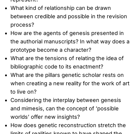
What kind of relationship can be drawn
between credible and possible in the revision
process?
How are the agents of genesis presented in
the authorial manuscripts? In what way does a
prototype become a character?
What are the tensions of relating the idea of
bibliographic code to its enactment?
What are the pillars genetic scholar rests on
when creating a new reality for the work of art
to live on?
Considering the interplay between genesis
and mimesis, can the concept of ’possible
worlds’ offer new insights?
How does genetic reconstruction stretch the
limits of realities known to have shaped the