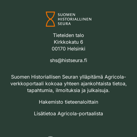
Tieteiden talo
Kirkkokatu 6
00170 Helsinki
shs@histseura.fi
Suomen Historiallisen Seuran ylläpitämä Agricola-
verkkoportaali kokoaa yhteen ajankohtaista tietoa,
tapahtumia, ilmoituksia ja julkaisuja.
Hakemisto tieteenaloittain
Lisätietoa Agricola-portaalista