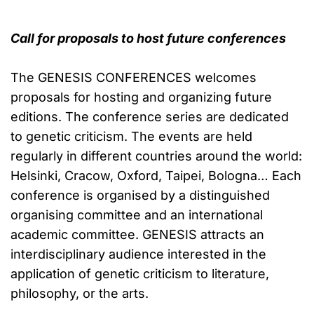
Call for proposals to host future conferences
The GENESIS CONFERENCES welcomes
proposals for hosting and organizing future
editions. The conference series are dedicated
to genetic criticism. The events are held
regularly in different countries around the world:
Helsinki, Cracow, Oxford, Taipei, Bologna… Each
conference is organised by a distinguished
organising committee and an international
academic committee. GENESIS attracts an
interdisciplinary audience interested in the
application of genetic criticism to literature,
philosophy, or the arts.