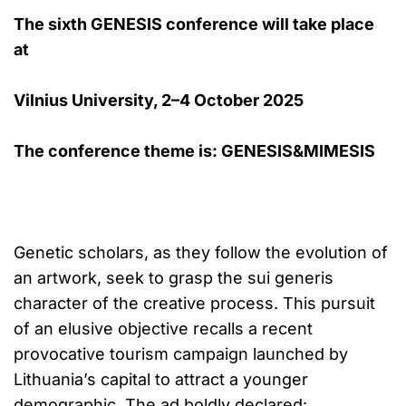
The sixth GENESIS conference will take place
at
Vilnius University, 2–4 October 2025
The conference theme is: GENESIS&MIMESIS
Genetic scholars, as they follow the evolution of
an artwork, seek to grasp the sui generis
character of the creative process. This pursuit
of an elusive objective recalls a recent
provocative tourism campaign launched by
Lithuania’s capital to attract a younger
demographic. The ad boldly declared: