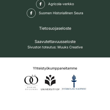
Facebook
Agricola-verkko
Facebook
Suomen Historiallinen Seura
Tietosuojaseloste
Saavutettavuusseloste
Sivuston toteutus:
Muuks Creative
Yhteistyökumppaneitamme