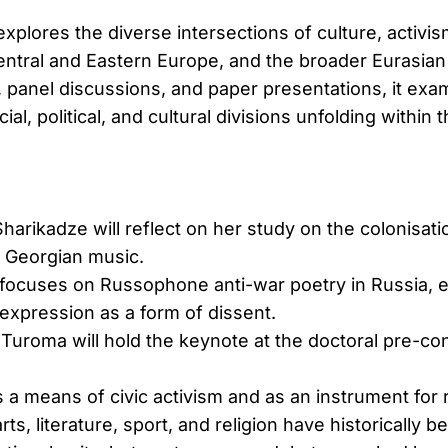
xplores the diverse intersections of culture, activi
entral and Eastern Europe, and the broader Eurasia
, panel discussions, and paper presentations, it exa
al, political, and cultural divisions unfolding within 
arikadze will reflect on her study on the colonisat
f Georgian music.
focuses on Russophone anti-war poetry in Russia, e
 expression as a form of dissent.
Turoma will hold the keynote at the doctoral pre-co
 a means of civic activism and as an instrument for 
arts, literature, sport, and religion have historically 