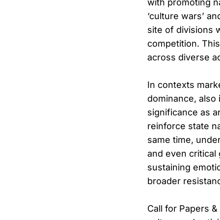
with promoting n
‘culture wars’ an
site of divisions 
competition. Thi
across diverse ac
In contexts mark
dominance, also i
significance as a
reinforce state na
same time, underg
and even critical 
sustaining emotio
broader resista
Call for Papers 