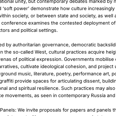
ational unity, but contemporary debates marked by 
d ‘soft power’ demonstrate how culture increasingly
within society, or between state and society, as well 
s conference examines the contested deployment of 
tors and political settings.
ed by authoritarian governance, democratic backslidi
n the so-called West, cultural practices acquire hei
renas of political expression. Governments mobilise 
rratives, cultivate ideological cohesion, and project u
round music, literature, poetry, performance art, pol
graffiti provide spaces for articulating dissent, buil
nal and spiritual resilience. Such practices may also 
nce movements, as seen in contemporary Russia and
& Panels: We invite proposals for papers and panels