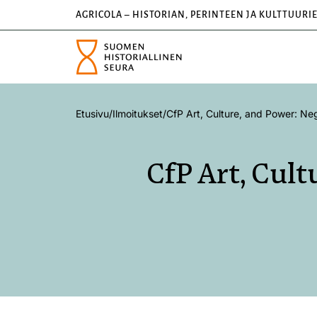
AGRICOLA – HISTORIAN, PERINTEEN JA KULTTUURI
Etusivu
/
Ilmoitukset
/
CfP Art, Culture, and Power: Neg
CfP Art, Cult