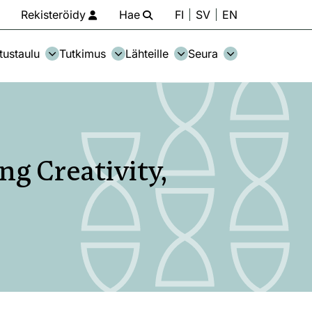
Rekisteröidy
Hae
FI
SV
EN
tustaulu
Tutkimus
Lähteille
Seura
ng Creativity,