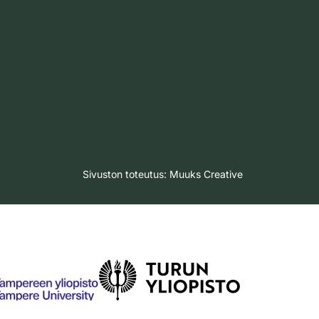
Sivuston toteutus:
Muuks Creative