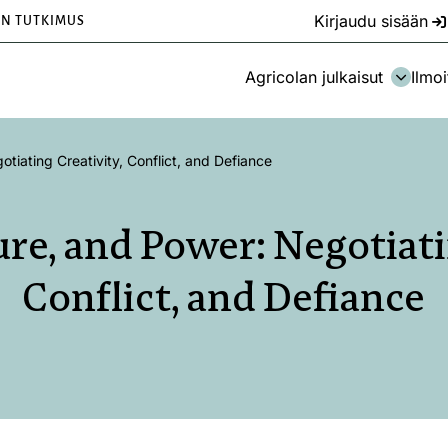
Kirjaudu sisään
EN TUTKIMUS
Agricolan julkaisut
Ilmoi
otiating Creativity, Conflict, and Defiance
ure, and Power: Negotiati
Conflict, and Defiance