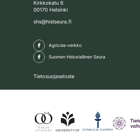
Kirkkokatu 6
00170 Helsinki
shs@histseura.fi
Facebook
Agricola-verkko
Facebook
Suomen Historiallinen Seura
Tietosuojaseloste