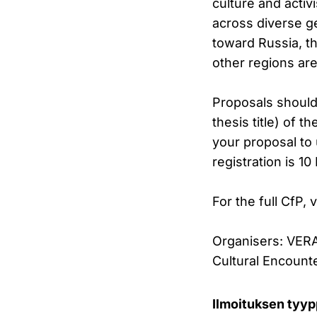
culture and activ
across diverse ge
toward Russia, t
other regions ar
Proposals should 
thesis title) of 
your proposal to 
registration is 1
For the full CfP, v
Organisers: VERA
Cultural Encount
Ilmoituksen tyyp