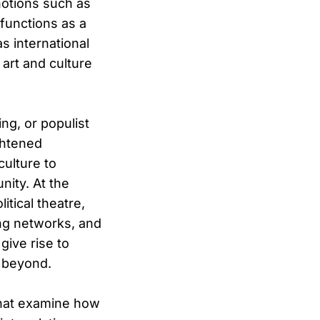
notions such as
 functions as a
as international
art and culture
ng, or populist
ghtened
culture to
nity. At the
itical theatre,
ding networks, and
give rise to
 beyond.
 that examine how