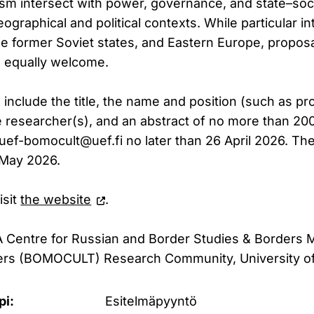
ism intersect with power, governance, and state–soci
ographical and political contexts. While particular in
he former Soviet states, and Eastern Europe, propos
e equally welcome.
include the title, the name and position (such as pro
the researcher(s), and an abstract of no more than 2
uef-bomocult@uef.fi no later than 26 April 2026. The
0 May 2026.
isit
the website
.
 Centre for Russian and Border Studies & Borders M
ers (BOMOCULT) Research Community, University of
pi:
Esitelmäpyyntö