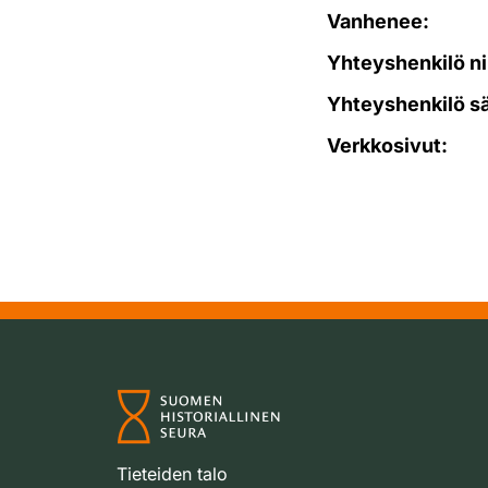
Vanhenee:
Yhteyshenkilö ni
Yhteyshenkilö s
Verkkosivut:
Tieteiden talo