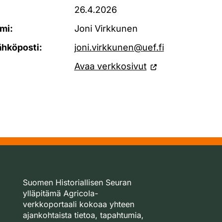
26.4.2026
mi:
Joni Virkkunen
ähköposti:
joni.virkkunen@uef.fi
Avaa verkkosivut
Suomen Historiallisen Seuran
ylläpitämä Agricola-
verkkoportaali kokoaa yhteen
ajankohtaista tietoa, tapahtumia,