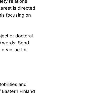
ety relations
terest is directed
als focusing on
ject or doctoral
00 words. Send
 deadline for
obilities and
 Eastern Finland