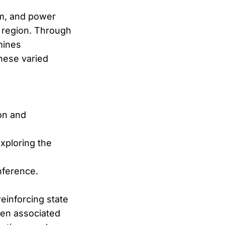
sm, and power
n region. Through
mines
these varied
ion and
xploring the
nference.
reinforcing state
been associated