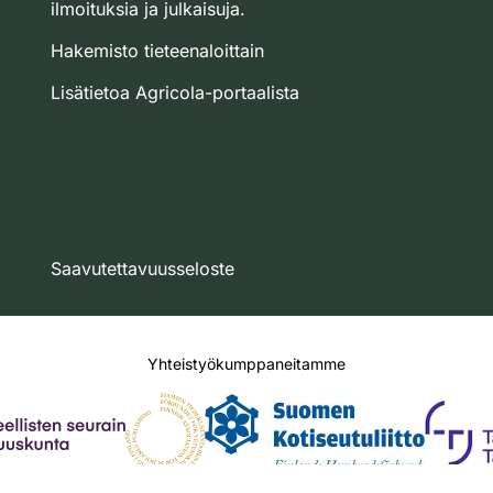
ilmoituksia ja julkaisuja.
Hakemisto tieteenaloittain
Lisätietoa Agricola-portaalista
Saavutettavuusseloste
Yhteistyökumppaneitamme