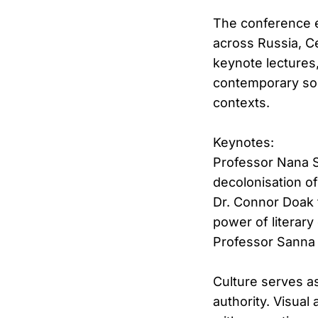
The conference e
across Russia, C
keynote lectures
contemporary soci
contexts.
Keynotes:
Professor Nana Sh
decolonisation o
Dr. Connor Doak 
power of literary
Professor Sanna 
Culture serves as
authority. Visual 