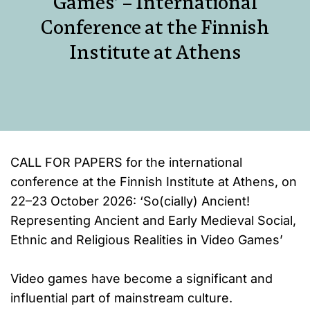
Games’ – International
Conference at the Finnish
Institute at Athens
CALL FOR PAPERS for the international
conference at the Finnish Institute at Athens, on
22–23 October 2026: ‘So(cially) Ancient!
Representing Ancient and Early Medieval Social,
Ethnic and Religious Realities in Video Games’
Video games have become a significant and
influential part of mainstream culture.