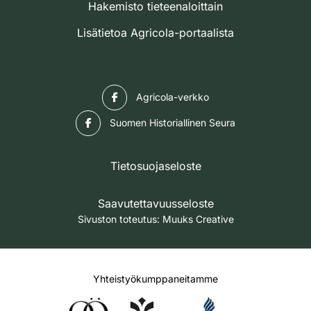
Hakemisto tieteenaloittain
Lisätietoa Agricola-portaalista
Facebook
Agricola-verkko
Facebook
Suomen Historiallinen Seura
Tietosuojaseloste
Saavutettavuusseloste
Sivuston toteutus:
Muuks Creative
Yhteistyökumppaneitamme