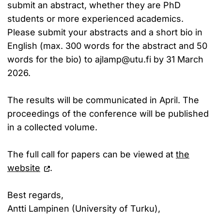
submit an abstract, whether they are PhD
students or more experienced academics.
Please submit your abstracts and a short bio in
English (max. 300 words for the abstract and 50
words for the bio) to ajlamp@utu.fi by 31 March
2026.
The results will be communicated in April. The
proceedings of the conference will be published
in a collected volume.
The full call for papers can be viewed at
the
website
.
Best regards,
Antti Lampinen (University of Turku),