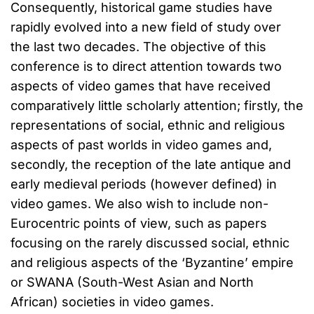
Consequently, historical game studies have
rapidly evolved into a new field of study over
the last two decades. The objective of this
conference is to direct attention towards two
aspects of video games that have received
comparatively little scholarly attention; firstly, the
representations of social, ethnic and religious
aspects of past worlds in video games and,
secondly, the reception of the late antique and
early medieval periods (however defined) in
video games. We also wish to include non-
Eurocentric points of view, such as papers
focusing on the rarely discussed social, ethnic
and religious aspects of the ‘Byzantine’ empire
or SWANA (South-West Asian and North
African) societies in video games.