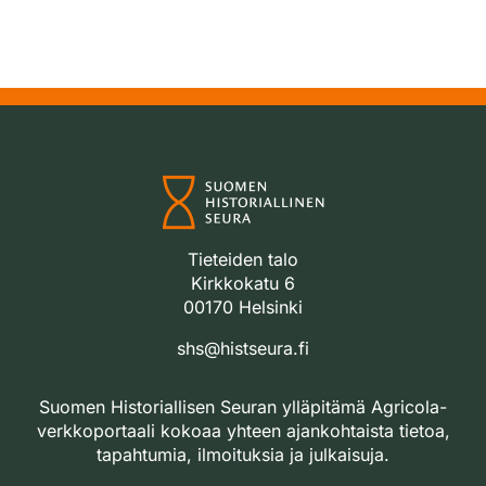
Tieteiden talo
Kirkkokatu 6
00170 Helsinki
shs@histseura.fi
Suomen Historiallisen Seuran ylläpitämä Agricola-
verkkoportaali kokoaa yhteen ajankohtaista tietoa,
tapahtumia, ilmoituksia ja julkaisuja.