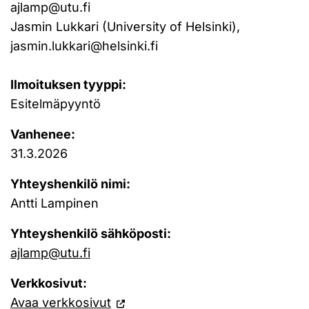
ajlamp@utu.fi
Jasmin Lukkari (University of Helsinki),
jasmin.lukkari@helsinki.fi
Ilmoituksen tyyppi:
Esitelmäpyyntö
Vanhenee:
31.3.2026
Yhteyshenkilö nimi:
Antti Lampinen
Yhteyshenkilö sähköposti:
ajlamp@utu.fi
Verkkosivut:
Avaa verkkosivut