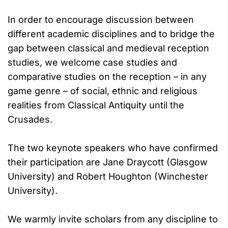
In order to encourage discussion between
different academic disciplines and to bridge the
gap between classical and medieval reception
studies, we welcome case studies and
comparative studies on the reception – in any
game genre – of social, ethnic and religious
realities from Classical Antiquity until the
Crusades.
The two keynote speakers who have confirmed
their participation are Jane Draycott (Glasgow
University) and Robert Houghton (Winchester
University).
We warmly invite scholars from any discipline to