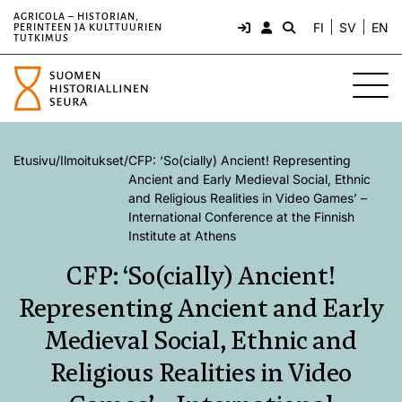
AGRICOLA – HISTORIAN,
FI
SV
EN
PERINTEEN JA KULTTUURIEN
TUTKIMUS
Etusivu
/
Ilmoitukset
/
CFP: ‘So(cially) Ancient! Representing
Ancient and Early Medieval Social, Ethnic
and Religious Realities in Video Games’ –
International Conference at the Finnish
Institute at Athens
CFP: ‘So(cially) Ancient!
Representing Ancient and Early
Medieval Social, Ethnic and
Religious Realities in Video