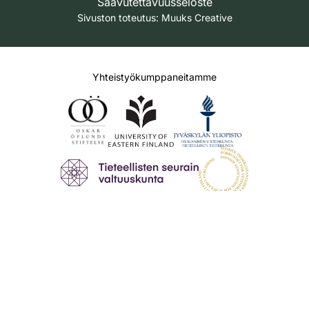
Saavutettavuusseloste
Sivuston toteutus:
Muuks Creative
Yhteistyökumppaneitamme