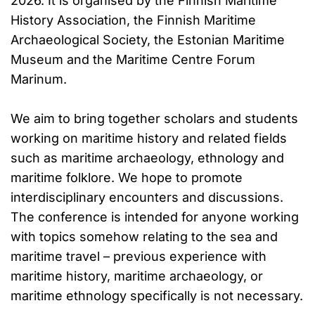
2026. It is organised by the Finnish Maritime
History Association, the Finnish Maritime
Archaeological Society, the Estonian Maritime
Museum and the Maritime Centre Forum
Marinum.
We aim to bring together scholars and students
working on maritime history and related fields
such as maritime archaeology, ethnology and
maritime folklore. We hope to promote
interdisciplinary encounters and discussions.
The conference is intended for anyone working
with topics somehow relating to the sea and
maritime travel – previous experience with
maritime history, maritime archaeology, or
maritime ethnology specifically is not necessary.