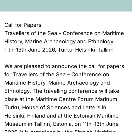
Call for Papers
Travellers of the Sea – Conference on Maritime
History, Marine Archaeology and Ethnology
11th–13th June 2026, Turku–Helsinki–Tallinn
We are pleased to announce the call for papers
for Travellers of the Sea – Conference on
Maritime History, Marine Archaeology and
Ethnology. The travelling conference will take
place at the Maritime Centre Forum Marinum,
Turku, House of Sciences and Letters in
Helsinki, Finland and at the Estonian Maritime
Museum in Tallinn, Estonia, on 11th–13th June