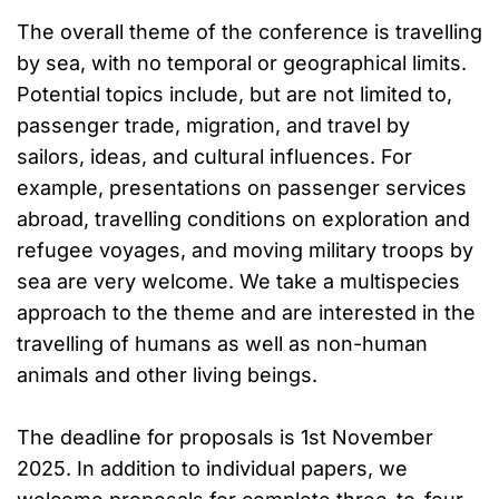
The overall theme of the conference is travelling
by sea, with no temporal or geographical limits.
Potential topics include, but are not limited to,
passenger trade, migration, and travel by
sailors, ideas, and cultural influences. For
example, presentations on passenger services
abroad, travelling conditions on exploration and
refugee voyages, and moving military troops by
sea are very welcome. We take a multispecies
approach to the theme and are interested in the
travelling of humans as well as non-human
animals and other living beings.
The deadline for proposals is 1st November
2025. In addition to individual papers, we