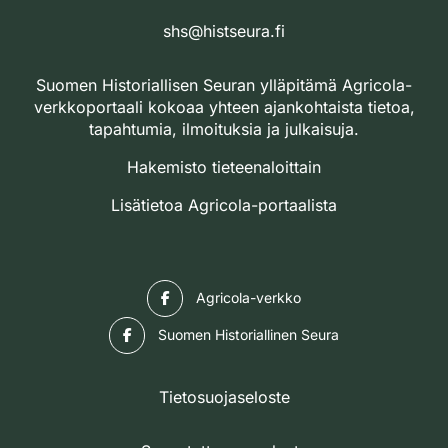
shs@histseura.fi
Suomen Historiallisen Seuran ylläpitämä Agricola-
verkkoportaali kokoaa yhteen ajankohtaista tietoa,
tapahtumia, ilmoituksia ja julkaisuja.
Hakemisto tieteenaloittain
Lisätietoa Agricola-portaalista
Facebook
Agricola-verkko
Facebook
Suomen Historiallinen Seura
Tietosuojaseloste