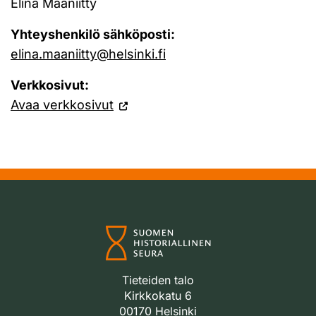
Elina Maaniitty
Yhteyshenkilö sähköposti:
elina.maaniitty@helsinki.fi
Verkkosivut:
Avaa verkkosivut
Tieteiden talo
Kirkkokatu 6
00170 Helsinki