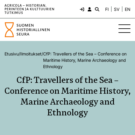
AGRICOLA – HISTORIAN,
FI
SV
EN
PERINTEEN JA KULTTUURIEN
TUTKIMUS
Etusivu
/
Ilmoitukset
/
CfP: Travellers of the Sea – Conference on
Maritime History, Marine Archaeology and
Ethnology
CfP: Travellers of the Sea –
Conference on Maritime History,
Marine Archaeology and
Ethnology