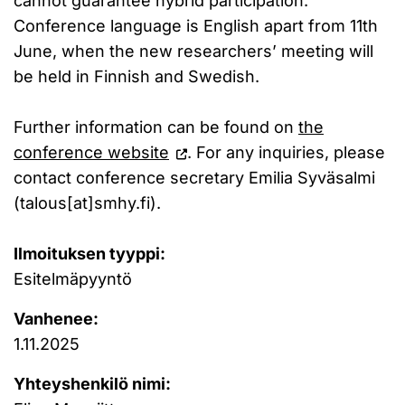
cannot guarantee hybrid participation.
Conference language is English apart from 11th
June, when the new researchers’ meeting will
be held in Finnish and Swedish.
Further information can be found on
the
conference website
. For any inquiries, please
contact conference secretary Emilia Syväsalmi
(talous[at]smhy.fi).
Ilmoituksen tyyppi:
Esitelmäpyyntö
Vanhenee:
1.11.2025
Yhteyshenkilö nimi: