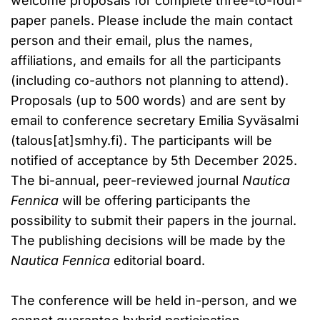
welcome proposals for complete three-to-four-
paper panels. Please include the main contact
person and their email, plus the names,
affiliations, and emails for all the participants
(including co-authors not planning to attend).
Proposals (up to 500 words) and are sent by
email to conference secretary Emilia Syväsalmi
(talous[at]smhy.fi). The participants will be
notified of acceptance by 5th December 2025.
The bi-annual, peer-reviewed journal
Nautica
Fennica
will be offering participants the
possibility to submit their papers in the journal.
The publishing decisions will be made by the
Nautica Fennica
editorial board.
The conference will be held in-person, and we