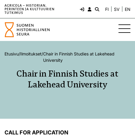
AGRICOLA – HISTORIAN,
FI
SV
EN
PERINTEEN JA KULTTUURIEN
TUTKIMUS
Etusivu
/
Ilmoitukset
/
Chair in Finnish Studies at Lakehead
University
Chair in Finnish Studies at
Lakehead University
CALL FOR APPLICATION