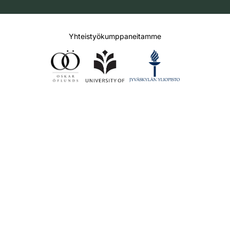
Yhteistyökumppaneitamme