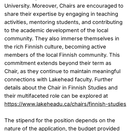
University. Moreover, Chairs are encouraged to
share their expertise by engaging in teaching
activities, mentoring students, and contributing
to the academic development of the local
community. They also immerse themselves in
the rich Finnish culture, becoming active
members of the local Finnish community. This
commitment extends beyond their term as
Chair, as they continue to maintain meaningful
connections with Lakehead faculty. Further
details about the Chair in Finnish Studies and
their multifaceted role can be explored at
https://www.lakeheadu.ca/chairs/finnish-studies
The stipend for the position depends on the
nature of the application, the budget provided