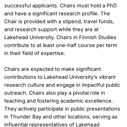
successful applicants. Chairs must hold a PhD
and have a significant research profile. The
Chair is provided with a stipend, travel funds,
and research support while they are at
Lakehead University. Chairs in Finnish Studies
contribute to at least one-half course per term
in their field of expertise.
Chairs are expected to make significant
contributions to Lakehead University’s vibrant
research culture and engage in impactful public
outreach. Chairs also play a pivotal role in
teaching and fostering academic excellence.
They actively participate in public presentations
in Thunder Bay and other locations, serving as
influential representatives of Lakehead