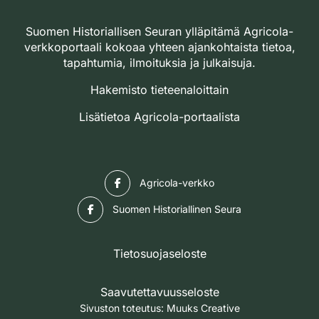
Suomen Historiallisen Seuran ylläpitämä Agricola-
verkkoportaali kokoaa yhteen ajankohtaista tietoa,
tapahtumia, ilmoituksia ja julkaisuja.
Hakemisto tieteenaloittain
Lisätietoa Agricola-portaalista
Facebook
Agricola-verkko
Facebook
Suomen Historiallinen Seura
Tietosuojaseloste
Saavutettavuusseloste
Sivuston toteutus:
Muuks Creative