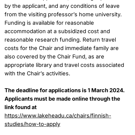
by the applicant, and any conditions of leave
from the visiting professor’s home university.
Funding is available for reasonable
accommodation at a subsidized cost and
reasonable research funding. Return travel
costs for the Chair and immediate family are
also covered by the Chair Fund, as are
appropriate library and travel costs associated
with the Chair’s activities.
The deadline for applications is 1 March 2024.
Applicants must be made online through
the
link found at
https://www.lakeheadu.ca/chairs/finnish-
studies/how-to-apply