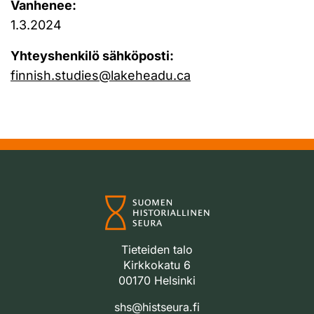
Vanhenee:
1.3.2024
Yhteyshenkilö sähköposti:
finnish.studies@lakeheadu.ca
Tieteiden talo
Kirkkokatu 6
00170 Helsinki
shs@histseura.fi