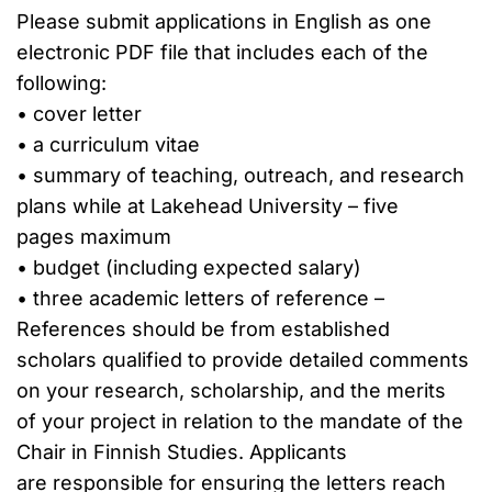
Please submit applications in English as one
electronic PDF file that includes each of the
following:
• cover letter
• a curriculum vitae
• summary of teaching, outreach, and research
plans while at Lakehead University – five
pages maximum
• budget (including expected salary)
• three academic letters of reference –
References should be from established
scholars qualified to provide detailed comments
on your research, scholarship, and the merits
of your project in relation to the mandate of the
Chair in Finnish Studies. Applicants
are responsible for ensuring the letters reach