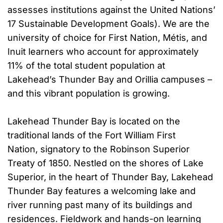
assesses institutions against the United Nations’
17 Sustainable Development Goals). We are the
university of choice for First Nation, Métis, and
Inuit learners who account for approximately
11% of the total student population at
Lakehead’s Thunder Bay and Orillia campuses –
and this vibrant population is growing.
Lakehead Thunder Bay is located on the
traditional lands of the Fort William First
Nation, signatory to the Robinson Superior
Treaty of 1850. Nestled on the shores of Lake
Superior, in the heart of Thunder Bay, Lakehead
Thunder Bay features a welcoming lake and
river running past many of its buildings and
residences. Fieldwork and hands-on learning