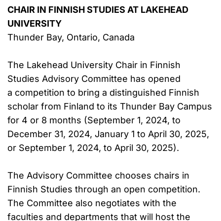
CHAIR IN FINNISH STUDIES AT LAKEHEAD
UNIVERSITY
Thunder Bay, Ontario, Canada
The Lakehead University Chair in Finnish
Studies Advisory Committee has opened
a competition to bring a distinguished Finnish
scholar from Finland to its Thunder Bay Campus
for 4 or 8 months (September 1, 2024, to
December 31, 2024, January 1 to April 30, 2025,
or September 1, 2024, to April 30, 2025).
The Advisory Committee chooses chairs in
Finnish Studies through an open competition.
The Committee also negotiates with the
faculties and departments that will host the