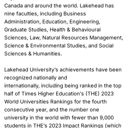
Canada and around the world. Lakehead has
nine faculties, including Business
Administration, Education, Engineering,
Graduate Studies, Health & Behavioural
Sciences, Law, Natural Resources Management,
Science & Environmental Studies, and Social
Sciences & Humanities.
Lakehead University’s achievements have been
recognized nationally and
internationally, including being ranked in the top
half of Times Higher Education’s (THE) 2023
World Universities Rankings for the fourth
consecutive year, and the number one
university in the world with fewer than 9,000
students in THE’s 2023 Impact Rankings (which