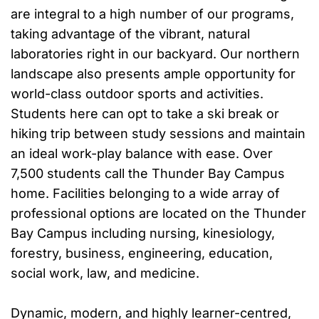
are integral to a high number of our programs,
taking advantage of the vibrant, natural
laboratories right in our backyard. Our northern
landscape also presents ample opportunity for
world-class outdoor sports and activities.
Students here can opt to take a ski break or
hiking trip between study sessions and maintain
an ideal work-play balance with ease. Over
7,500 students call the Thunder Bay Campus
home. Facilities belonging to a wide array of
professional options are located on the Thunder
Bay Campus including nursing, kinesiology,
forestry, business, engineering, education,
social work, law, and medicine.
Dynamic, modern, and highly learner-centred,