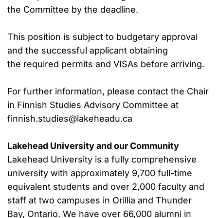
the Committee by the deadline.
This position is subject to budgetary approval
and the successful applicant obtaining
the required permits and VISAs before arriving.
For further information, please contact the Chair
in Finnish Studies Advisory Committee at
finnish.studies@lakeheadu.ca
Lakehead University and our Community
Lakehead University is a fully comprehensive
university with approximately 9,700 full-time
equivalent students and over 2,000 faculty and
staff at two campuses in Orillia and Thunder
Bay, Ontario. We have over 66,000 alumni in