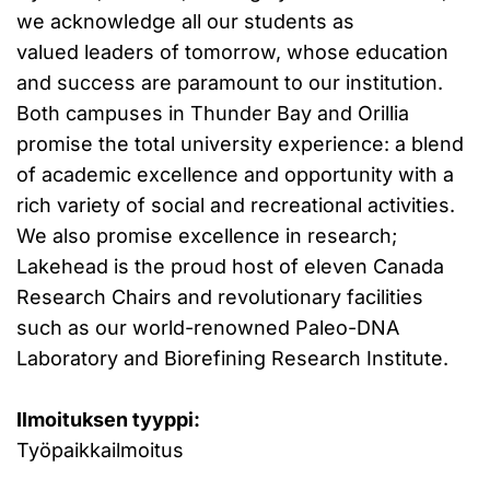
we acknowledge all our students as
valued leaders of tomorrow, whose education
and success are paramount to our institution.
Both campuses in Thunder Bay and Orillia
promise the total university experience: a blend
of academic excellence and opportunity with a
rich variety of social and recreational activities.
We also promise excellence in research;
Lakehead is the proud host of eleven Canada
Research Chairs and revolutionary facilities
such as our world-renowned Paleo-DNA
Laboratory and Biorefining Research Institute.
Ilmoituksen tyyppi:
Työpaikkailmoitus