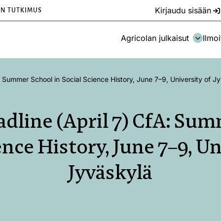
Kirjaudu sisään
EN TUTKIMUS
Agricolan julkaisut
Ilmoi
 Summer School in Social Science History, June 7–9, University of J
dline (April 7) CfA: Sum
ence History, June 7–9, Un
Jyväskylä