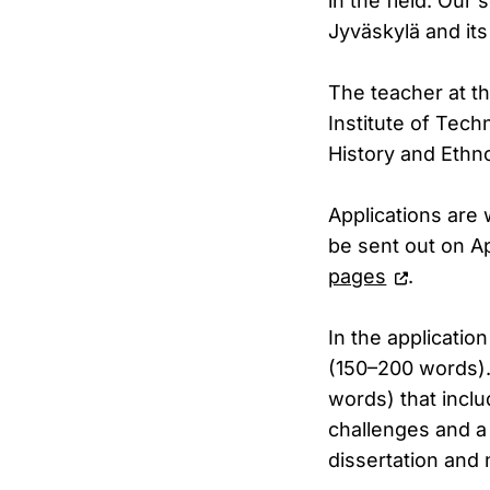
in the field. Our
Jyväskylä and its
The teacher at t
Institute of Tech
History and Ethno
Applications are 
be sent out on Ap
pages
.
In the applicatio
(150–200 words). 
words) that inclu
challenges and a 
dissertation and