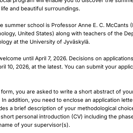
 social program will enable you to discover the summe
 life and beautiful surroundings.
he summer school is Professor Anne E. C. McCants
nology, United States) along with teachers of the D
logy at the University of Jyväskylä.
welcome until April 7, 2026. Decisions on applications
ril 10, 2026, at the latest. You can submit your appli
n form, you are asked to write a short abstract of you
In addition, you need to enclose an application lett
des a brief description of your methodological choi
short personal introduction (CV) including the phase
 name of your supervisor(s).