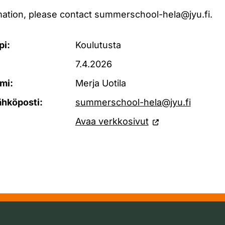
rmation, please contact summerschool-hela@jyu.fi.
pi:
Koulutusta
7.4.2026
mi:
Merja Uotila
ähköposti:
summerschool-hela@jyu.fi
Avaa verkkosivut