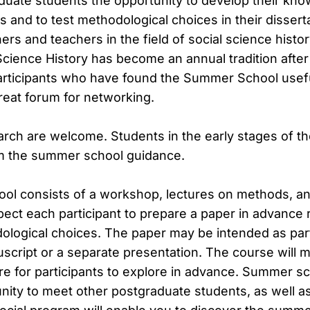
duate students the opportunity to develop their kno
 and to test methodological choices in their dissert
ers and teachers in the field of social science his
Science History has become an annual tradition after
rticipants who have found the Summer School useful
reat forum for networking.
earch are welcome. Students in the early stages of t
m the summer school guidance.
l consists of a workshop, lectures on methods, and
ect each participant to prepare a paper in advance r
ological choices. The paper may be intended as part
uscript or a separate presentation. The course will 
ure for participants to explore in advance. Summer s
nity to meet other postgraduate students, as well a