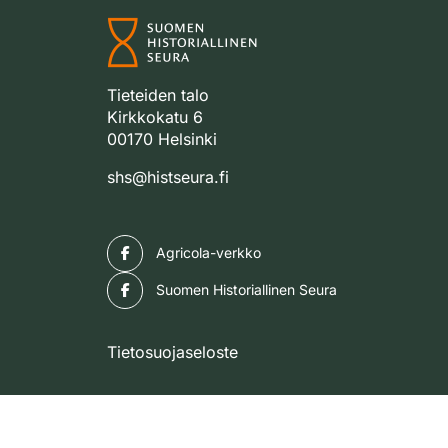
Tieteiden talo
Kirkkokatu 6
00170 Helsinki
shs@histseura.fi
Facebook
Agricola-verkko
Facebook
Suomen Historiallinen Seura
Tietosuojaseloste