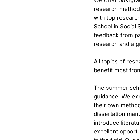
We offer postgra
research methods
with top research
School in Social 
feedback from pa
research and a g
All topics of res
benefit most fro
The summer schoo
guidance. We exp
their own method
dissertation man
introduce literat
excellent opportu