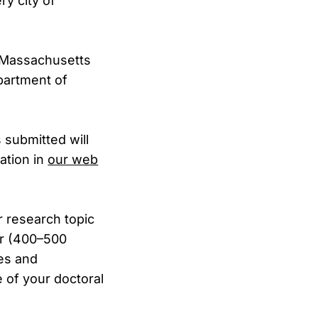
ry city of
 (Massachusetts
epartment of
 submitted will
cation in
our web
r research topic
er (400–500
ces and
 of your doctoral