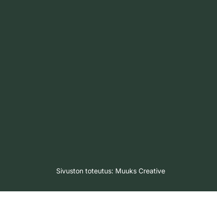
Sivuston toteutus:
Muuks Creative