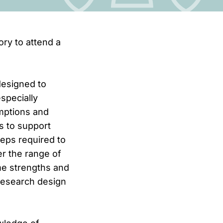
ory to attend a
designed to
especially
umptions and
s to support
teps required to
er the range of
me strengths and
 research design