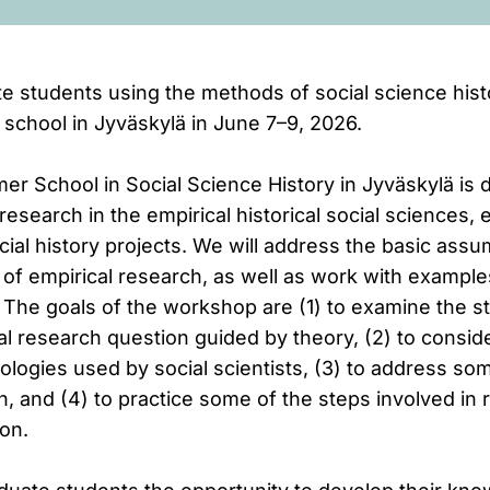
e students using the methods of social science hist
chool in Jyväskylä in June 7–9, 2026.
r School in Social Science History in Jyväskylä is 
research in the empirical historical social sciences, 
ial history projects. We will address the basic ass
 of empirical research, as well as work with example
 The goals of the workshop are (1) to examine the s
l research question guided by theory, (2) to consid
logies used by social scientists, (3) to address so
ch, and (4) to practice some of the steps involved in
on.