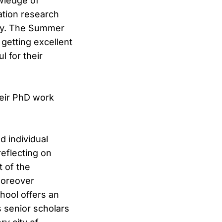
wledge of
ation research
tory. The Summer
 getting excellent
 for their
heir PhD work
 individual
eflecting on
 of the
moreover
chool offers an
s senior scholars