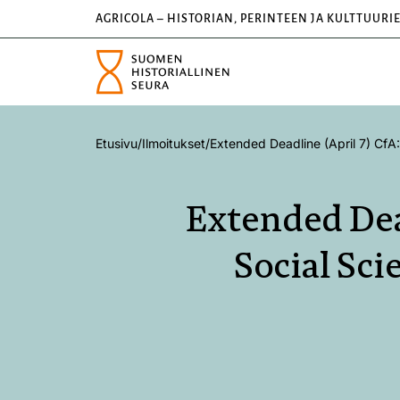
AGRICOLA – HISTORIAN, PERINTEEN JA KULTTUURI
Etusivu
/
Ilmoitukset
/
Extended Deadline (April 7) CfA:
Extended Dea
Social Sci