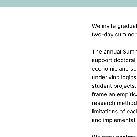
We invite graduat
two-day summer s
The annual Summe
support doctoral 
economic and soc
underlying logics
student projects.
frame an empirica
research methodo
limitations of ea
and implementati