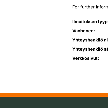
For further info
Ilmoituksen tyyp
Vanhenee:
Yhteyshenkilö ni
Yhteyshenkilö s
Verkkosivut: