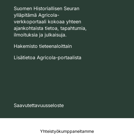
Suomen Historiallisen Seuran
ylläpitämä Agricola-
verkkoportaali kokoaa yhteen
ajankohtaista tietoa, tapahtumia,
ilmoituksia ja julkaisuja.
Hakemisto tieteenaloittain
Lisätietoa Agricola-portaalista
Saavutettavuusseloste
Yhteistyökumppaneitamme