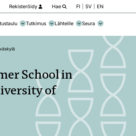
Rekisteröidy
Hae
FI
SV
EN
tustaulu
Tutkimus
Lähteille
Seura
yväskylä
mer School in
iversity of