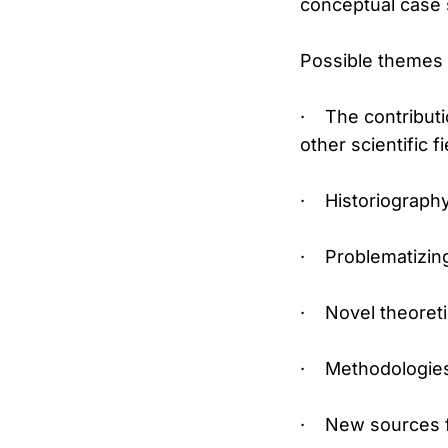
conceptual case s
Possible themes i
· The contributio
other scientific fi
· Historiography
· Problematizing
· Novel theoreti
· Methodologies 
· New sources fo