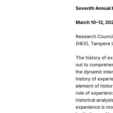
Seventh Annual
March 10–12, 20
Research Council 
(HEX), Tampere U
The history of ex
out to comprehend
the dynamic inter
history of exper
element of histor
role of experienc
historical analysi
experience is mos