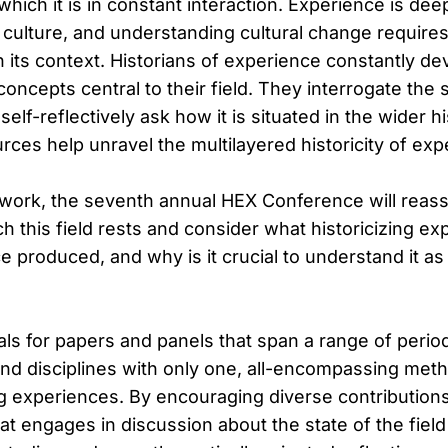
 which it is in constant interaction. Experience is dee
f culture, and understanding cultural change require
 its context. Historians of experience constantly de
ncepts central to their field. They interrogate the sp
elf-reflectively ask how it is situated in the wider h
ces help unravel the multilayered historicity of exp
ework, the seventh annual HEX Conference will reas
 this field rests and consider what historicizing exp
 produced, and why is it crucial to understand it as 
ls for papers and panels that span a range of perio
nd disciplines with only one, all-encompassing metho
ng experiences. By encouraging diverse contribution
at engages in discussion about the state of the fiel