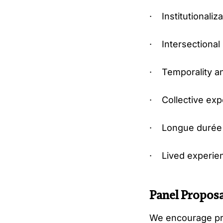
· Institutionaliz
· Intersectional 
· Temporality a
· Collective expe
· Longue durée s
· Lived experienc
Panel Proposa
We encourage pro