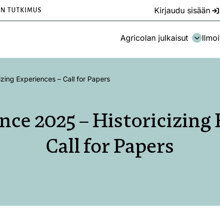
Kirjaudu sisään
EN TUTKIMUS
Agricolan julkaisut
Ilmoi
zing Experiences – Call for Papers
ce 2025 – Historicizing 
Call for Papers