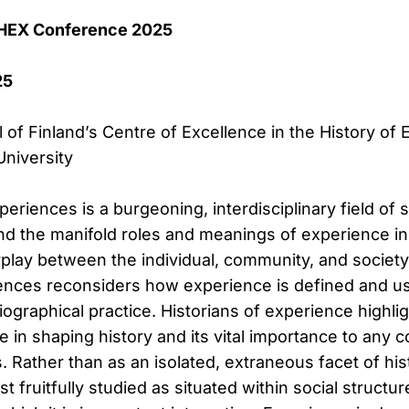
 HEX Conference 2025
25
of Finland’s Centre of Excellence in the History of
niversity
periences is a burgeoning, interdisciplinary field of 
 the manifold roles and meanings of experience in h
play between the individual, community, and society
iences reconsiders how experience is defined and u
iographical practice. Historians of experience highli
e in shaping history and its vital importance to any
s. Rather than as an isolated, extraneous facet of his
t fruitfully studied as situated within social structu