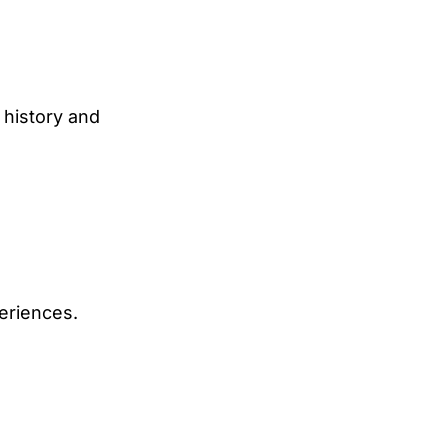
 history and
eriences.