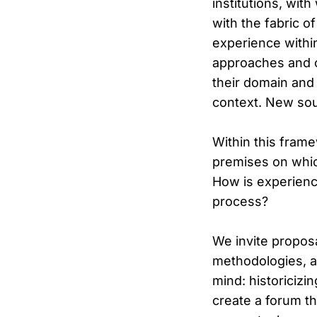
institutions, with
with the fabric o
experience within
approaches and co
their domain and s
context. New sour
Within this fram
premises on which
How is experience
process?
We invite proposa
methodologies, a
mind: historicizi
create a forum th