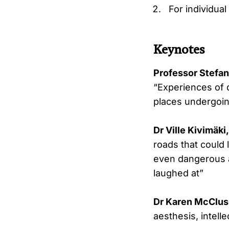
For individual
Keynotes
Professor Stefan
“Experiences of d
places undergoin
Dr Ville Kivimäki
roads that could 
even dangerous a
laughed at”
Dr Karen McClusk
aesthesis, intelle