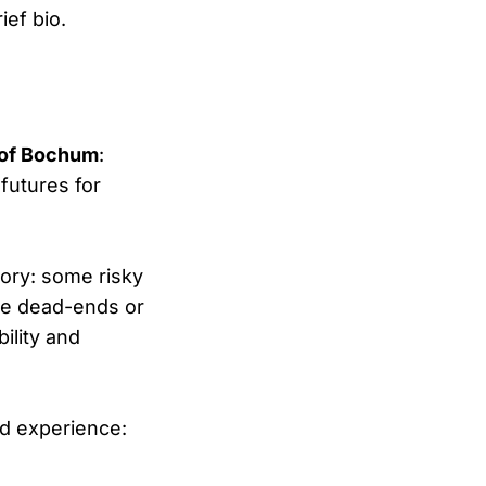
ief bio.
y of Bochum
:
futures for
tory: some risky
 be dead-ends or
ility and
nd experience: