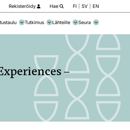
Rekisteröidy
Hae
FI
SV
EN
tustaulu
Tutkimus
Lähteille
Seura
Experiences –