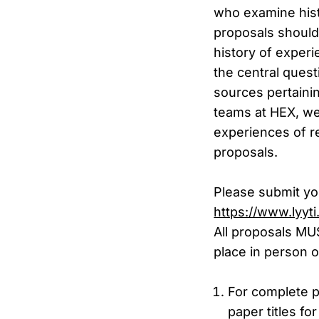
who examine hist
proposals should
history of exper
the central ques
sources pertainin
teams at HEX, we 
experiences of re
proposals.
Please submit yo
https://www.lyyt
All proposals MU
place in person o
For complete p
paper titles f