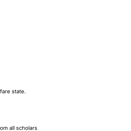
fare state.
om all scholars