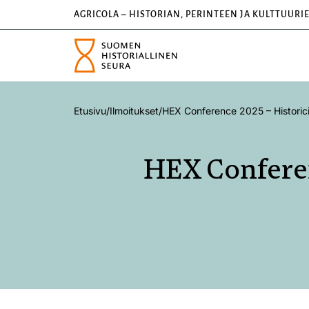
AGRICOLA – HISTORIAN, PERINTEEN JA KULTTUURI
Etusivu
/
Ilmoitukset
/
HEX Conference 2025 – Historici
HEX Conferen