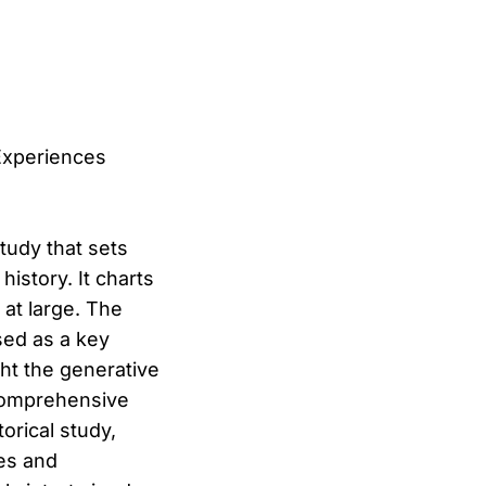
 Experiences
study that sets
istory. It charts
 at large. The
sed as a key
ght the generative
 comprehensive
torical study,
res and