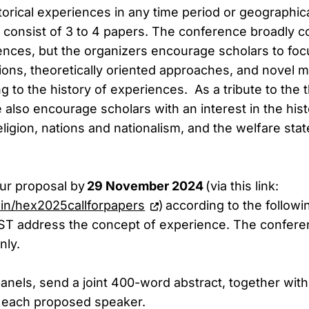
orical experiences in any time period or geographica
 consist of 3 to 4 papers. The conference broadly c
iences, but the organizers encourage scholars to foc
tions, theoretically oriented approaches, and novel
g to the history of experiences. As a tribute to the 
also encourage scholars with an interest in the hist
ligion, nations and nationalism, and the welfare stat
ur proposal by
29 November 2024
(via this link:
i.in/hex2025callforpapers
) according to the followi
ST address the concept of experience. The conferen
nly.
anels, send a joint 400-word abstract, together with
or each proposed speaker.