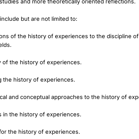
tudies and more theoretically oriented reflections.
nclude but are not limited to:
ns of the history of experiences to the discipline of
elds.
 of the history of experiences.
 the history of experiences.
cal and conceptual approaches to the history of exp
in the history of experiences.
r the history of experiences.