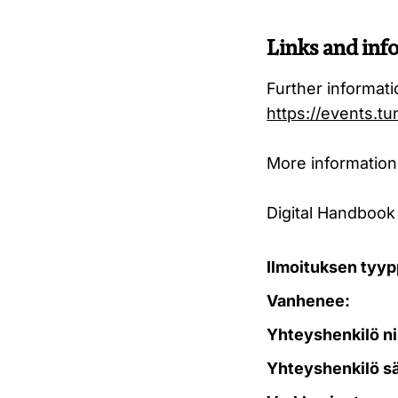
Links and inf
Further informat
https://events.tu
More information
Digital Handbook
Ilmoituksen tyyp
Vanhenee:
Yhteyshenkilö ni
Yhteyshenkilö s