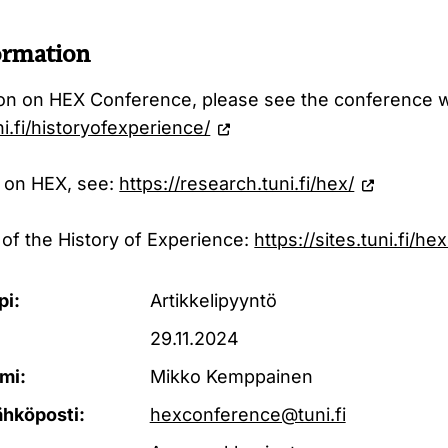
ormation
ion on HEX Conference, please see the conference 
ni.fi/historyofexperience/
 on HEX, see:
https://research.tuni.fi/hex/
 of the History of Experience:
https://sites.tuni.fi/h
pi:
Artikkelipyyntö
29.11.2024
mi:
Mikko Kemppainen
ähköposti:
hexconference@tuni.fi