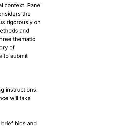
l context. Panel
onsiders the
us rigorously on
 methods and
three thematic
ory of
e to submit
ng instructions.
ce will take
 brief bios and