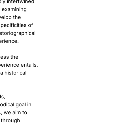
ply intertwined
s examining
velop the
ecificities of
istoriographical
erience.
sess the
erience entails.
a historical
ds,
dical goal in
s, we aim to
d through