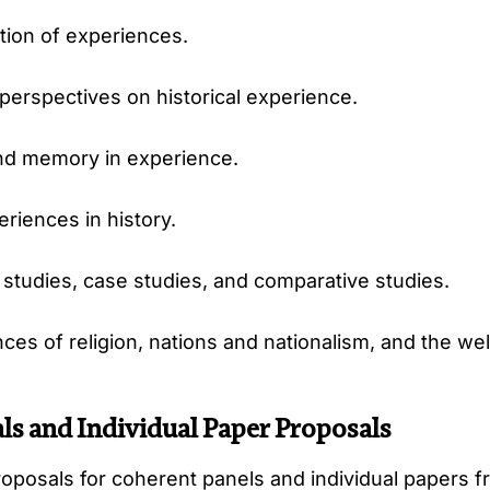
ation of experiences.
perspectives on historical experience.
nd memory in experience.
riences in history.
tudies, case studies, and comparative studies.
es of religion, nations and nationalism, and the wel
ls and Individual Paper Proposals
posals for coherent panels and individual papers fr