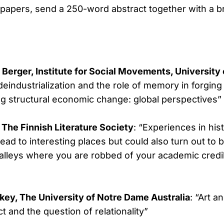
 papers, send a 250-word abstract together with a br
 Berger, Institute for Social Movements, Universit
eindustrialization and the role of memory in forging 
g structural economic change: global perspectives”
, The Finnish Literature Society
: “Experiences in his
lead to interesting places but could also turn out to
lleys where you are robbed of your academic credib
ey, The University of Notre Dame Australia
: “Art a
ct and the question of relationality”