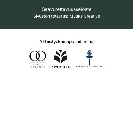
Saavutettavuusseloste
Sivuston toteutus:
Muuks Creative
Yhteistyökumppaneitamme