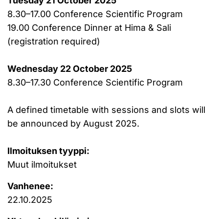
Tuesday 21 October 2025
8.30–17.00 Conference Scientific Program
19.00 Conference Dinner at Hima & Sali
(registration required)
Wednesday 22 October 2025
8.30–17.30 Conference Scientific Program
A defined timetable with sessions and slots will
be announced by August 2025.
Ilmoituksen tyyppi:
Muut ilmoitukset
Vanhenee:
22.10.2025