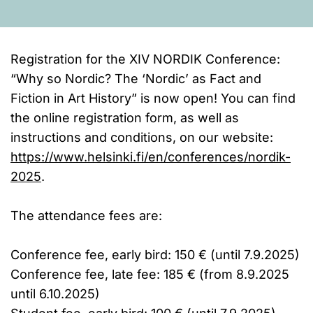
Registration for the XIV NORDIK Conference:
“Why so Nordic? The ‘Nordic’ as Fact and
Fiction in Art History” is now open! You can find
the online registration form, as well as
instructions and conditions, on our website:
https://www.helsinki.fi/en/conferences/nordik-
2025
.
The attendance fees are:
Conference fee, early bird: 150 € (until 7.9.2025)
Conference fee, late fee: 185 € (from 8.9.2025
until 6.10.2025)