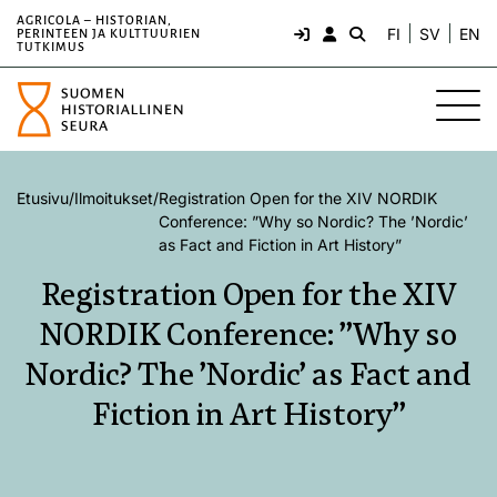
AGRICOLA – HISTORIAN,
FI
SV
EN
PERINTEEN JA KULTTUURIEN
TUTKIMUS
Etusivu
/
Ilmoitukset
/
Registration Open for the XIV NORDIK
Conference: ”Why so Nordic? The ’Nordic’
as Fact and Fiction in Art History”
Registration Open for the XIV
NORDIK Conference: ”Why so
Nordic? The ’Nordic’ as Fact and
Fiction in Art History”