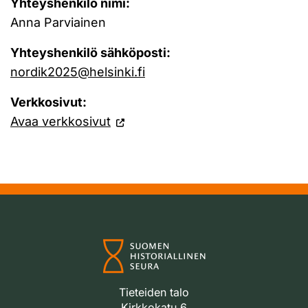
Yhteyshenkilö nimi:
Anna Parviainen
Yhteyshenkilö sähköposti:
nordik2025@helsinki.fi
Verkkosivut:
Avaa verkkosivut
Tieteiden talo
Kirkkokatu 6