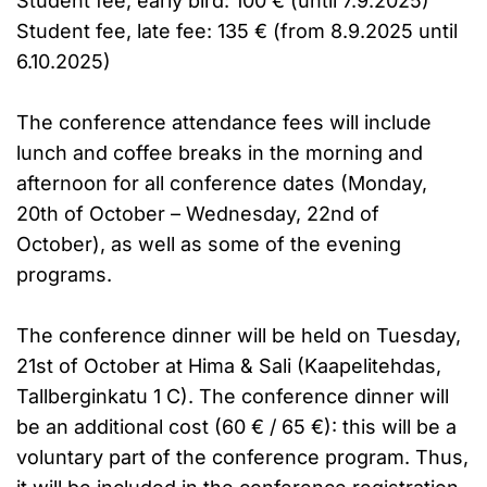
Student fee, early bird: 100 € (until 7.9.2025)
Student fee, late fee: 135 € (from 8.9.2025 until
6.10.2025)
The conference attendance fees will include
lunch and coffee breaks in the morning and
afternoon for all conference dates (Monday,
20th of October – Wednesday, 22nd of
October), as well as some of the evening
programs.
The conference dinner will be held on Tuesday,
21st of October at Hima & Sali (Kaapelitehdas,
Tallberginkatu 1 C). The conference dinner will
be an additional cost (60 € / 65 €): this will be a
voluntary part of the conference program. Thus,