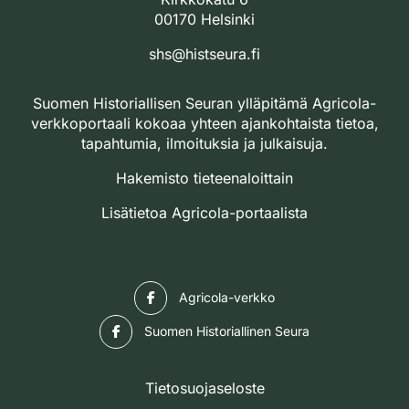
00170 Helsinki
shs@histseura.fi
Suomen Historiallisen Seuran ylläpitämä Agricola-
verkkoportaali kokoaa yhteen ajankohtaista tietoa,
tapahtumia, ilmoituksia ja julkaisuja.
Hakemisto tieteenaloittain
Lisätietoa Agricola-portaalista
Facebook
Agricola-verkko
Facebook
Suomen Historiallinen Seura
Tietosuojaseloste