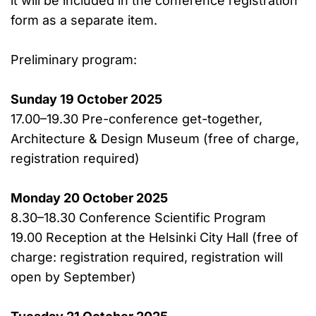
it will be included in the conference registration
form as a separate item.
Preliminary program:
Sunday 19 October 2025
17.00–19.30 Pre-conference get-together,
Architecture & Design Museum (free of charge,
registration required)
Monday 20 October 2025
8.30–18.30 Conference Scientific Program
19.00 Reception at the Helsinki City Hall (free of
charge: registration required, registration will
open by September)