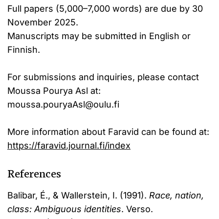
Full papers (5,000–7,000 words) are due by 30
November 2025.
Manuscripts may be submitted in English or
Finnish.
For submissions and inquiries, please contact
Moussa Pourya Asl at:
moussa.pouryaAsl@oulu.fi
More information about Faravid can be found at:
https://faravid.journal.fi/index
References
Balibar, É., & Wallerstein, I. (1991).
Race, nation,
class: Ambiguous identities
. Verso.