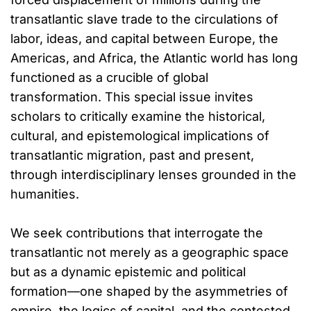
transatlantic slave trade to the circulations of
labor, ideas, and capital between Europe, the
Americas, and Africa, the Atlantic world has long
functioned as a crucible of global
transformation. This special issue invites
scholars to critically examine the historical,
cultural, and epistemological implications of
transatlantic migration, past and present,
through interdisciplinary lenses grounded in the
humanities.
We seek contributions that interrogate the
transatlantic not merely as a geographic space
but as a dynamic epistemic and political
formation—one shaped by the asymmetries of
empire, the logics of capital, and the contested