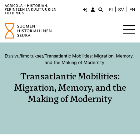
AGRICOLA – HISTORIAN,
FI
SV
EN
PERINTEEN JA KULTTUURIEN
TUTKIMUS
Etusivu
/
Ilmoitukset
/
Transatlantic Mobilities: Migration, Memory,
and the Making of Modernity
Transatlantic Mobilities:
Migration, Memory, and the
Making of Modernity