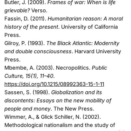
Butler, J. (2009).
Frames of war: When is life
grievable?
Verso.
Fassin, D. (2011).
Humanitarian reason: A moral
history of the present
. University of California
Press.
Gilroy, P. (1993).
The Black Atlantic: Modernity
and double consciousness
. Harvard University
Press.
Mbembe, A. (2003). Necropolitics.
Public
Culture, 15(1), 11–40
.
https://doi.org/10.1215/08992363-15-1-11
Sassen, S. (1998).
Globalization and its
discontents: Essays on the new mobility of
people and money
. The New Press.
Wimmer, A., & Glick Schiller, N. (2002).
Methodological nationalism and the study of