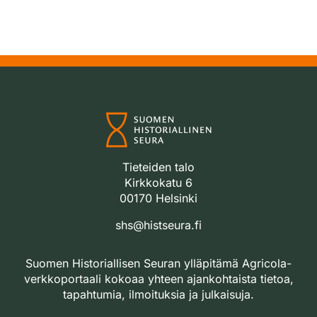
Tieteiden talo
Kirkkokatu 6
00170 Helsinki
shs@histseura.fi
Suomen Historiallisen Seuran ylläpitämä Agricola-
verkkoportaali kokoaa yhteen ajankohtaista tietoa,
tapahtumia, ilmoituksia ja julkaisuja.