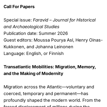
Call For Papers
Special issue:
Faravid – Journal for Historical
and Archaeological Studies
Publication date: Summer 2026
Guest editors: Moussa Pourya Asl, Henry Oinas-
Kukkonen, and Johanna Leinonen
Language: English, or Finnish
Transatlantic Mobilities: Migration, Memory,
and the Making of Modernity
Migration across the Atlantic—voluntary and
coerced, temporary and permanent—has
profoundly shaped the modern world. From the
forced displacement of millions during the