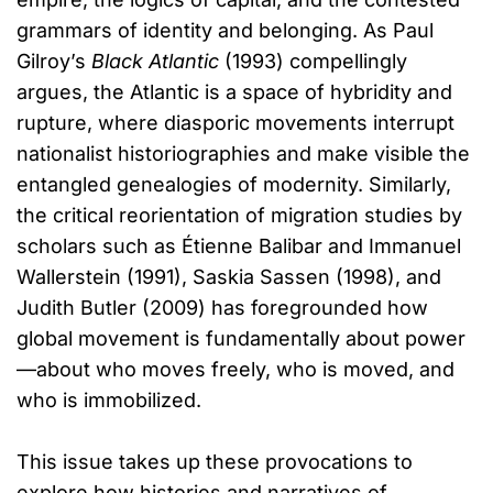
grammars of identity and belonging. As Paul
Gilroy’s
Black Atlantic
(1993) compellingly
argues, the Atlantic is a space of hybridity and
rupture, where diasporic movements interrupt
nationalist historiographies and make visible the
entangled genealogies of modernity. Similarly,
the critical reorientation of migration studies by
scholars such as Étienne Balibar and Immanuel
Wallerstein (1991), Saskia Sassen (1998), and
Judith Butler (2009) has foregrounded how
global movement is fundamentally about power
—about who moves freely, who is moved, and
who is immobilized.
This issue takes up these provocations to
explore how histories and narratives of