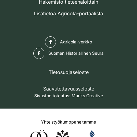
Hakemisto tieteenaloittain
Lisätietoa Agricola-portaalista
Facebook
Agricola-verkko
Facebook
Suomen Historiallinen Seura
Tietosuojaseloste
Saavutettavuusseloste
Sivuston toteutus:
Muuks Creative
Yhteistyökumppaneitamme