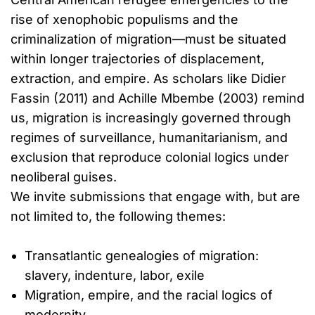
rise of xenophobic populisms and the
criminalization of migration—must be situated
within longer trajectories of displacement,
extraction, and empire. As scholars like Didier
Fassin (2011) and Achille Mbembe (2003) remind
us, migration is increasingly governed through
regimes of surveillance, humanitarianism, and
exclusion that reproduce colonial logics under
neoliberal guises.
We invite submissions that engage with, but are
not limited to, the following themes:
Transatlantic genealogies of migration:
slavery, indenture, labor, exile
Migration, empire, and the racial logics of
modernity