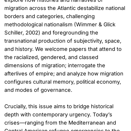
migration across the Atlantic destabilize national
borders and categories, challenging
methodological nationalism (Wimmer & Glick
Schiller, 2002) and foregrounding the
transnational production of subjectivity, space,
and history. We welcome papers that attend to
the racialized, gendered, and classed
dimensions of migration; interrogate the
afterlives of empire; and analyze how migration
configures cultural memory, political economy,
and modes of governance.
Crucially, this issue aims to bridge historical
depth with contemporary urgency. Today’s
crises—ranging from the Mediterranean and
Central American refugee emergencies to the