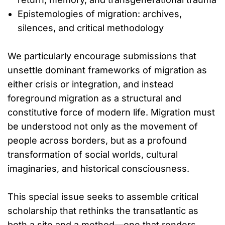
Epistemologies of migration: archives,
silences, and critical methodology
We particularly encourage submissions that
unsettle dominant frameworks of migration as
either crisis or integration, and instead
foreground migration as a structural and
constitutive force of modern life. Migration must
be understood not only as the movement of
people across borders, but as a profound
transformation of social worlds, cultural
imaginaries, and historical consciousness.
This special issue seeks to assemble critical
scholarship that rethinks the transatlantic as
both a site and a method—one that renders