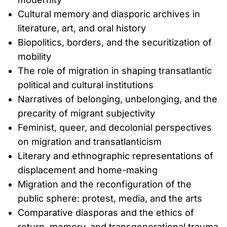
Cultural memory and diasporic archives in
literature, art, and oral history
Biopolitics, borders, and the securitization of
mobility
The role of migration in shaping transatlantic
political and cultural institutions
Narratives of belonging, unbelonging, and the
precarity of migrant subjectivity
Feminist, queer, and decolonial perspectives
on migration and transatlanticism
Literary and ethnographic representations of
displacement and home-making
Migration and the reconfiguration of the
public sphere: protest, media, and the arts
Comparative diasporas and the ethics of
return, memory, and transgenerational trauma