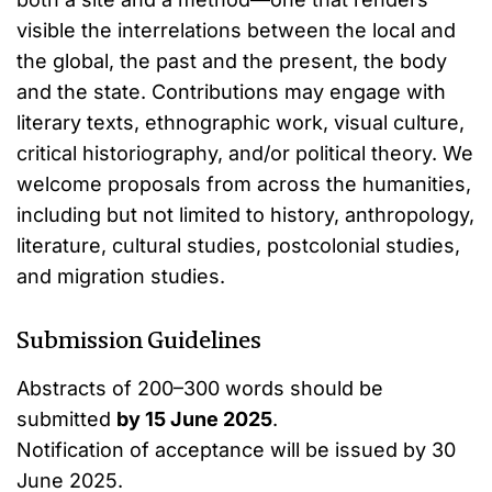
visible the interrelations between the local and
the global, the past and the present, the body
and the state. Contributions may engage with
literary texts, ethnographic work, visual culture,
critical historiography, and/or political theory. We
welcome proposals from across the humanities,
including but not limited to history, anthropology,
literature, cultural studies, postcolonial studies,
and migration studies.
Submission Guidelines
Abstracts of 200–300 words should be
submitted
by 15 June 2025
.
Notification of acceptance will be issued by 30
June 2025.