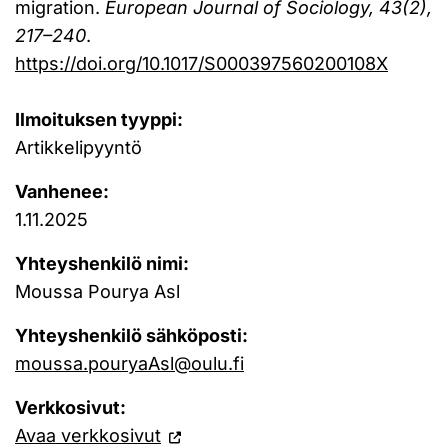
migration.
European Journal of Sociology, 43(2),
217–240
.
https://doi.org/10.1017/S000397560200108X
Ilmoituksen tyyppi:
Artikkelipyyntö
Vanhenee:
1.11.2025
Yhteyshenkilö nimi:
Moussa Pourya Asl
Yhteyshenkilö sähköposti:
moussa.pouryaAsl@oulu.fi
Verkkosivut:
Avaa verkkosivut