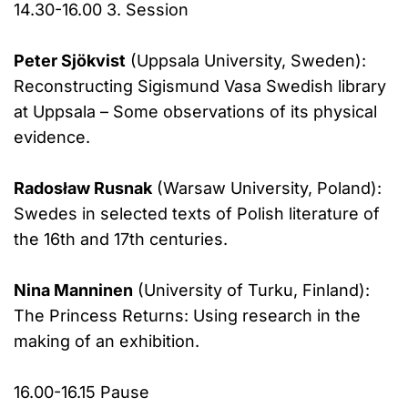
14.30-16.00 3. Session
Peter Sjökvist
(Uppsala University, Sweden):
Reconstructing Sigismund Vasa Swedish library
at Uppsala – Some observations of its physical
evidence.
Radosław Rusnak
(Warsaw University, Poland):
Swedes in selected texts of Polish literature of
the 16th and 17th centuries.
Nina Manninen
(University of Turku, Finland):
The Princess Returns: Using research in the
making of an exhibition.
16.00-16.15 Pause