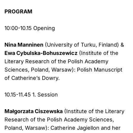
PROGRAM
10:00-10.15 Opening
Nina Manninen
(University of Turku, Finland) &
Ewa Cybulska-Bohuszewicz
(Institute of the
Literary Research of the Polish Academy
Sciences, Poland, Warsaw): Polish Manuscript
of Catherine’s Dowry.
10.15-11.45 1. Session
Małgorzata Ciszewska
(Institute of the Literary
Research of the Polish Academy Sciences,
Poland, Warsaw): Catherine Jagiellon and her