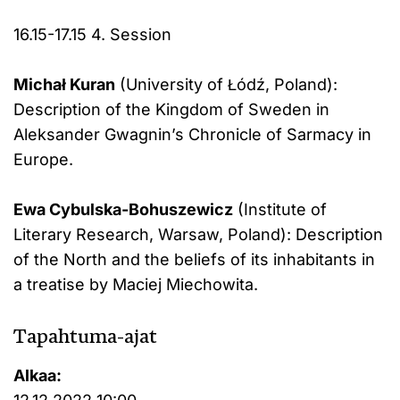
16.15-17.15 4. Session
Michał Kuran
(University of Łódź, Poland):
Description of the Kingdom of Sweden in
Aleksander Gwagnin’s Chronicle of Sarmacy in
Europe.
Ewa Cybulska-Bohuszewicz
(Institute of
Literary Research, Warsaw, Poland): Description
of the North and the beliefs of its inhabitants in
a treatise by Maciej Miechowita.
Tapahtuma-ajat
Alkaa: