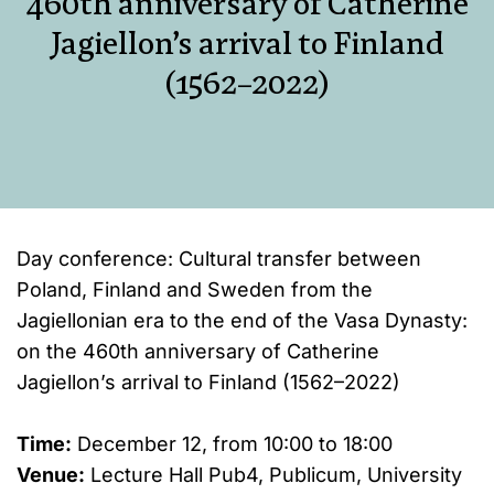
460th anniversary of Catherine
Jagiellon’s arrival to Finland
(1562–2022)
Day conference: Cultural transfer between
Poland, Finland and Sweden from the
Jagiellonian era to the end of the Vasa Dynasty:
on the 460th anniversary of Catherine
Jagiellon’s arrival to Finland (1562–2022)
Time:
December 12, from 10:00 to 18:00
Venue:
Lecture Hall Pub4, Publicum, University