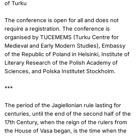
of Turku
The conference is open for all and does not
require a registration. The conference is
organised by TUCEMEMS (Turku Centre for
Medieval and Early Modern Studies), Embassy
of the Republic of Poland in Helsinki, Institute of
Literary Research of the Polish Academy of
Sciences, and Polska Institutet Stockholm.
***
The period of the Jagiellonian rule lasting for
centuries, until the end of the second half of the
17th Century, when the reign of the rulers from
the House of Vasa began, is the time when the