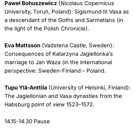
Paweł Bohuszewicz
(Nicolaus Copernicus
University, Toruń, Poland): Sigismund III Vasa as
a descendant of the Goths and Sarmatians (in
the light of the Polish Chronicle).
Eva Mattsson
(Vadstena Castle, Sweden):
Consequences of Katarzyna Jagiellonka’s
marriage to Jan Waza (in the international
perspective: Sweden-Finland – Poland.
Tupu Ylä-Anttila
(University of Helsinki, Finland):
The Jagiellonian and Vasa dynasties from the
Habsburg point of view 1523–1572.
14.15-14.30 Pause