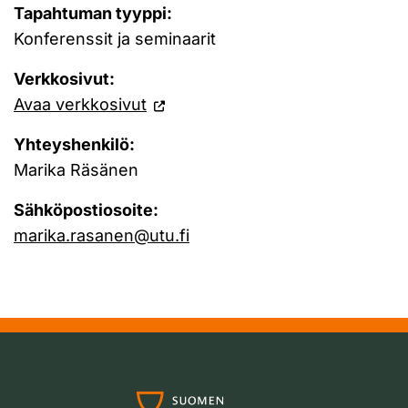
Tapahtuman tyyppi:
Konferenssit ja seminaarit
Verkkosivut:
Avaa verkkosivut
Yhteyshenkilö:
Marika Räsänen
Sähköpostiosoite:
marika.rasanen@utu.fi