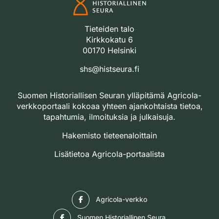
Tieteiden talo
Kirkkokatu 6
00170 Helsinki
shs@histseura.fi
Suomen Historiallisen Seuran ylläpitämä Agricola-
verkkoportaali kokoaa yhteen ajankohtaista tietoa,
tapahtumia, ilmoituksia ja julkaisuja.
Hakemisto tieteenaloittain
Lisätietoa Agricola-portaalista
Facebook
Agricola-verkko
Facebook
Suomen Historiallinen Seura