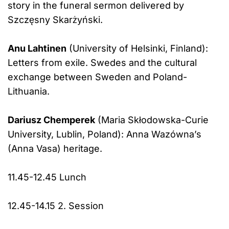
story in the funeral sermon delivered by
Szczęsny Skarżyński.
Anu Lahtinen
(University of Helsinki, Finland):
Letters from exile. Swedes and the cultural
exchange between Sweden and Poland-
Lithuania.
Dariusz Chemperek
(Maria Skłodowska-Curie
University, Lublin, Poland): Anna Wazówna’s
(Anna Vasa) heritage.
11.45-12.45 Lunch
12.45-14.15 2. Session