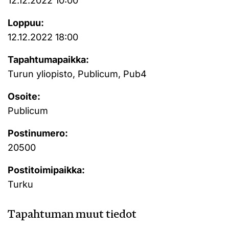
12.12.2022 10:00
Loppuu:
12.12.2022 18:00
Tapahtumapaikka:
Turun yliopisto, Publicum, Pub4
Osoite:
Publicum
Postinumero:
20500
Postitoimipaikka:
Turku
Tapahtuman muut tiedot