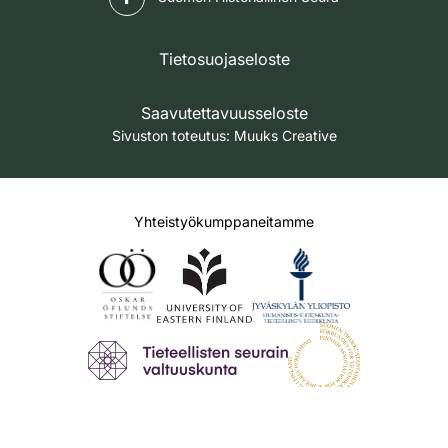
Tietosuojaseloste
Saavutettavuusseloste
Sivuston toteutus:
Muuks Creative
Yhteistyökumppaneitamme