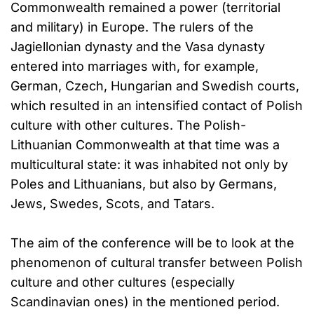
Commonwealth remained a power (territorial
and military) in Europe. The rulers of the
Jagiellonian dynasty and the Vasa dynasty
entered into marriages with, for example,
German, Czech, Hungarian and Swedish courts,
which resulted in an intensified contact of Polish
culture with other cultures. The Polish-
Lithuanian Commonwealth at that time was a
multicultural state: it was inhabited not only by
Poles and Lithuanians, but also by Germans,
Jews, Swedes, Scots, and Tatars.
The aim of the conference will be to look at the
phenomenon of cultural transfer between Polish
culture and other cultures (especially
Scandinavian ones) in the mentioned period.