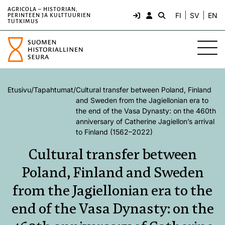
AGRICOLA – HISTORIAN,
FI
SV
EN
PERINTEEN JA KULTTUURIEN
TUTKIMUS
Etusivu
/
Tapahtumat
/
Cultural transfer between Poland, Finland
and Sweden from the Jagiellonian era to
the end of the Vasa Dynasty: on the 460th
anniversary of Catherine Jagiellon’s arrival
to Finland (1562–2022)
Cultural transfer between
Poland, Finland and Sweden
from the Jagiellonian era to the
end of the Vasa Dynasty: on the