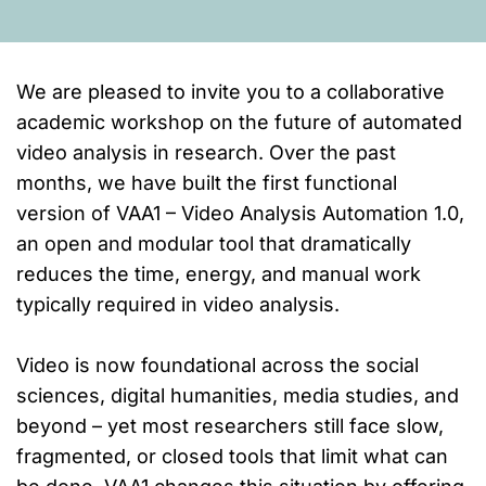
We are pleased to invite you to a collaborative
academic workshop on the future of automated
video analysis in research. Over the past
months, we have built the first functional
version of VAA1 – Video Analysis Automation 1.0,
an open and modular tool that dramatically
reduces the time, energy, and manual work
typically required in video analysis.
Video is now foundational across the social
sciences, digital humanities, media studies, and
beyond – yet most researchers still face slow,
fragmented, or closed tools that limit what can