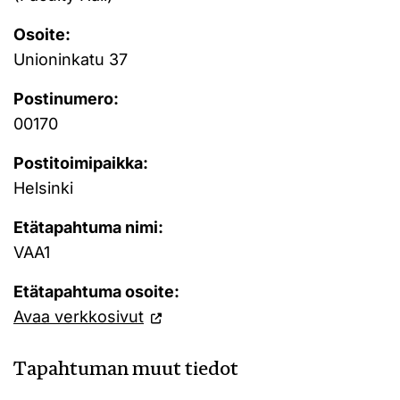
Osoite:
Unioninkatu 37
Postinumero:
00170
Postitoimipaikka:
Helsinki
Etätapahtuma nimi:
VAA1
Etätapahtuma osoite:
Avaa verkkosivut
Tapahtuman muut tiedot