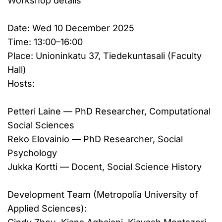
Workshop details
Date: Wed 10 December 2025
Time: 13:00–16:00
Place: Unioninkatu 37, Tiedekuntasali (Faculty
Hall)
Hosts:
Petteri Laine — PhD Researcher, Computational
Social Sciences
Reko Elovainio — PhD Researcher, Social
Psychology
Jukka Kortti — Docent, Social Science History
Development Team (Metropolia University of
Applied Sciences):