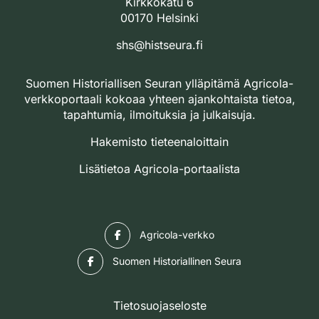
Kirkkokatu 6
00170 Helsinki
shs@histseura.fi
Suomen Historiallisen Seuran ylläpitämä Agricola-
verkkoportaali kokoaa yhteen ajankohtaista tietoa,
tapahtumia, ilmoituksia ja julkaisuja.
Hakemisto tieteenaloittain
Lisätietoa Agricola-portaalista
Facebook
Agricola-verkko
Facebook
Suomen Historiallinen Seura
Tietosuojaseloste