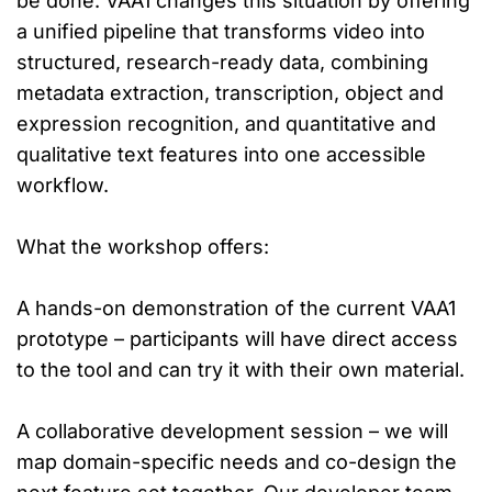
be done. VAA1 changes this situation by offering
a unified pipeline that transforms video into
structured, research-ready data, combining
metadata extraction, transcription, object and
expression recognition, and quantitative and
qualitative text features into one accessible
workflow.
What the workshop offers:
A hands-on demonstration of the current VAA1
prototype – participants will have direct access
to the tool and can try it with their own material.
A collaborative development session – we will
map domain-specific needs and co-design the