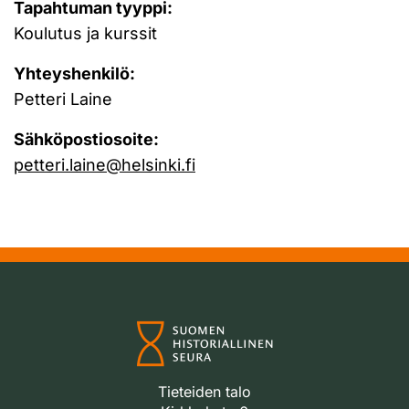
Tapahtuman tyyppi:
Koulutus ja kurssit
Yhteyshenkilö:
Petteri Laine
Sähköpostiosoite:
petteri.laine@helsinki.fi
Tieteiden talo