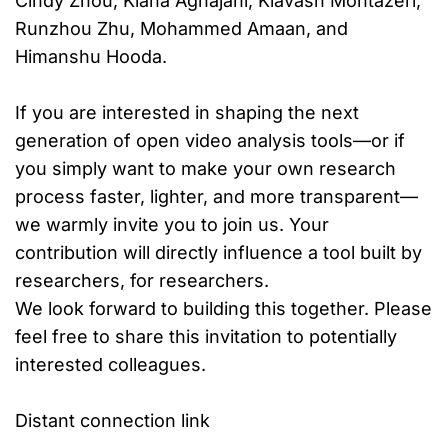
Cindy Zhou, Kiana Aghajani, Kiavash Montazeri,
Runzhou Zhu, Mohammed Amaan, and
Himanshu Hooda.
If you are interested in shaping the next
generation of open video analysis tools—or if
you simply want to make your own research
process faster, lighter, and more transparent—
we warmly invite you to join us. Your
contribution will directly influence a tool built by
researchers, for researchers.
We look forward to building this together. Please
feel free to share this invitation to potentially
interested colleagues.
Distant connection link