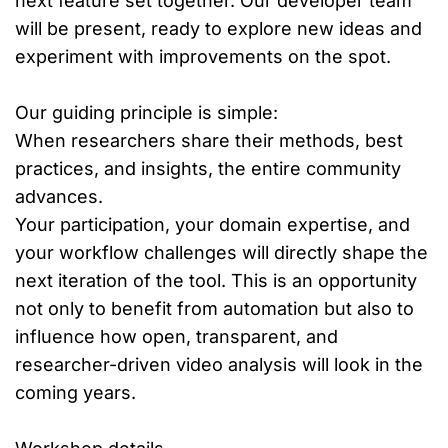
next feature set together. Our developer team
will be present, ready to explore new ideas and
experiment with improvements on the spot.
Our guiding principle is simple:
When researchers share their methods, best
practices, and insights, the entire community
advances.
Your participation, your domain expertise, and
your workflow challenges will directly shape the
next iteration of the tool. This is an opportunity
not only to benefit from automation but also to
influence how open, transparent, and
researcher-driven video analysis will look in the
coming years.