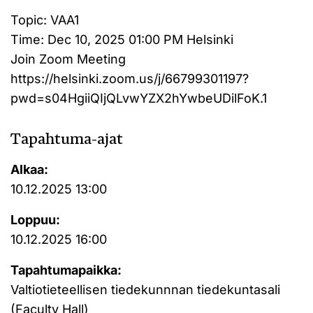
Topic: VAA1
Time: Dec 10, 2025 01:00 PM Helsinki
Join Zoom Meeting
https://helsinki.zoom.us/j/66799301197?
pwd=s04HgiiQIjQLvwYZX2hYwbeUDilFoK.1
Tapahtuma-ajat
Alkaa:
10.12.2025 13:00
Loppuu:
10.12.2025 16:00
Tapahtumapaikka:
Valtiotieteellisen tiedekunnnan tiedekuntasali
(Faculty Hall)