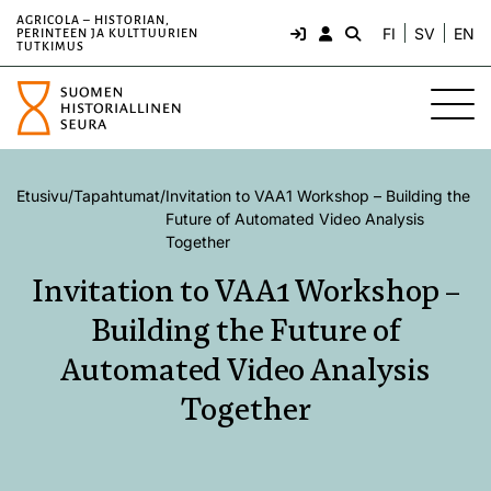
AGRICOLA – HISTORIAN,
FI
SV
EN
PERINTEEN JA KULTTUURIEN
TUTKIMUS
Etusivu
/
Tapahtumat
/
Invitation to VAA1 Workshop – Building the
Future of Automated Video Analysis
Together
Invitation to VAA1 Workshop –
Building the Future of
Automated Video Analysis
Together