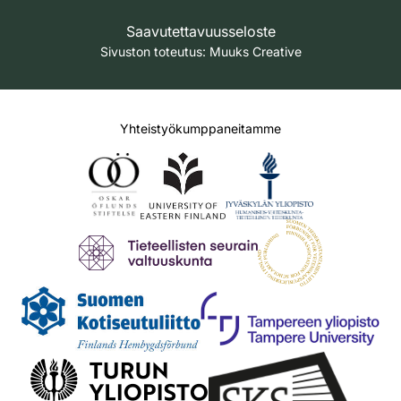
Saavutettavuusseloste
Sivuston toteutus:
Muuks Creative
Yhteistyökumppaneitamme