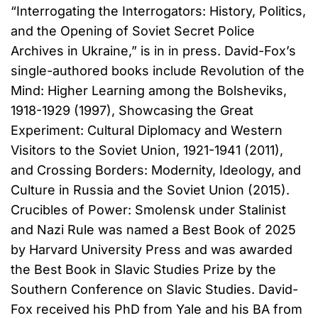
“Interrogating the Interrogators: History, Politics,
and the Opening of Soviet Secret Police
Archives in Ukraine,” is in in press. David-Fox’s
single-authored books include Revolution of the
Mind: Higher Learning among the Bolsheviks,
1918-1929 (1997), Showcasing the Great
Experiment: Cultural Diplomacy and Western
Visitors to the Soviet Union, 1921-1941 (2011),
and Crossing Borders: Modernity, Ideology, and
Culture in Russia and the Soviet Union (2015).
Crucibles of Power: Smolensk under Stalinist
and Nazi Rule was named a Best Book of 2025
by Harvard University Press and was awarded
the Best Book in Slavic Studies Prize by the
Southern Conference on Slavic Studies. David-
Fox received his PhD from Yale and his BA from