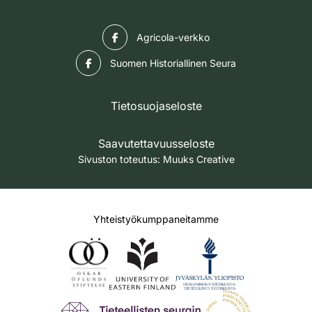
Facebook
Agricola-verkko
Facebook
Suomen Historiallinen Seura
Tietosuojaseloste
Saavutettavuusseloste
Sivuston toteutus:
Muuks Creative
Yhteistyökumppaneitamme