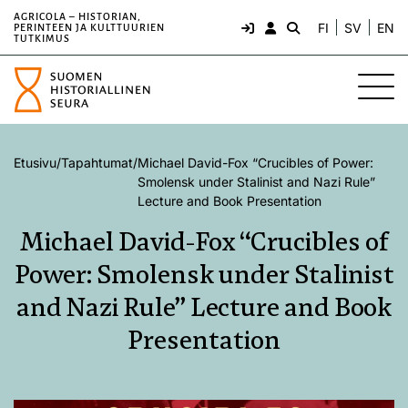
AGRICOLA – HISTORIAN,
FI
SV
EN
PERINTEEN JA KULTTUURIEN
TUTKIMUS
Etusivu
/
Tapahtumat
/
Michael David-Fox “Crucibles of Power:
Smolensk under Stalinist and Nazi Rule”
Lecture and Book Presentation
Michael David-Fox “Crucibles of
Power: Smolensk under Stalinist
and Nazi Rule” Lecture and Book
Presentation