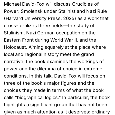
Michael David-Fox will discuss Crucibles of
Power: Smolensk under Stalinist and Nazi Rule
(Harvard University Press, 2025) as a work that
cross-fertilizes three fields—the study of
Stalinism, Nazi German occupation on the
Eastern Front during World War II, and the
Holocaust. Aiming squarely at the place where
local and regional history meet the grand
narrative, the book examines the workings of
power and the dilemma of choice in extreme
conditions. In this talk, David-Fox will focus on
three of the book’s major figures and the
choices they made in terms of what the book
calls “biographical logics.” In particular, the book
highlights a significant group that has not been
given as much attention as it deserves: ordinary