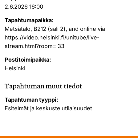
2.6.2026 16:00
Tapahtumapaikka:
Metsätalo, B212 (sali 2), and online via
https://video.helsinki.fi/unitube/live-
stream.html?room=l33
Postitoimipaikka:
Helsinki
Tapahtuman muut tiedot
Tapahtuman tyyppi:
Esitelmät ja keskustelutilaisuudet