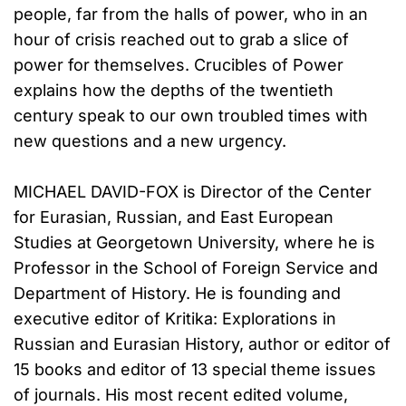
people, far from the halls of power, who in an
hour of crisis reached out to grab a slice of
power for themselves. Crucibles of Power
explains how the depths of the twentieth
century speak to our own troubled times with
new questions and a new urgency.
MICHAEL DAVID-FOX is Director of the Center
for Eurasian, Russian, and East European
Studies at Georgetown University, where he is
Professor in the School of Foreign Service and
Department of History. He is founding and
executive editor of Kritika: Explorations in
Russian and Eurasian History, author or editor of
15 books and editor of 13 special theme issues
of journals. His most recent edited volume,