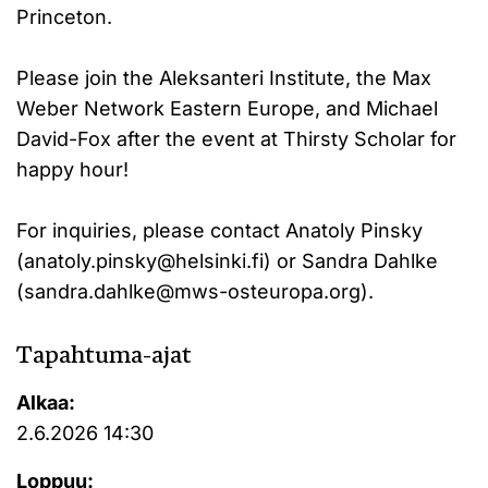
Princeton.
Please join the Aleksanteri Institute, the Max
Weber Network Eastern Europe, and Michael
David-Fox after the event at Thirsty Scholar for
happy hour!
For inquiries, please contact Anatoly Pinsky
(anatoly.pinsky@helsinki.fi) or Sandra Dahlke
(sandra.dahlke@mws-osteuropa.org).
Tapahtuma-ajat
Alkaa:
2.6.2026 14:30
Loppuu: