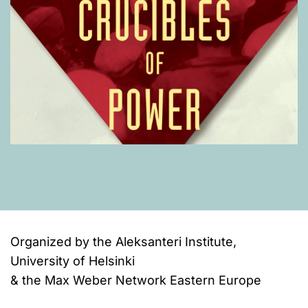
Organized by the Aleksanteri Institute,
University of Helsinki
& the Max Weber Network Eastern Europe