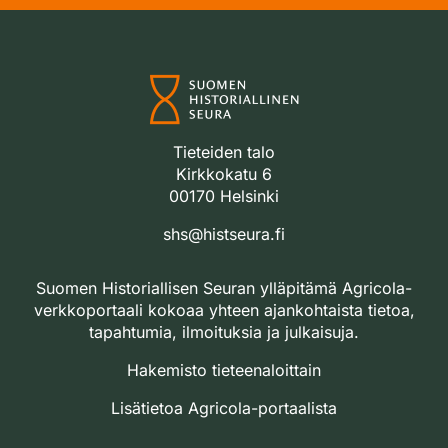
Tieteiden talo
Kirkkokatu 6
00170 Helsinki
shs@histseura.fi
Suomen Historiallisen Seuran ylläpitämä Agricola-
verkkoportaali kokoaa yhteen ajankohtaista tietoa,
tapahtumia, ilmoituksia ja julkaisuja.
Hakemisto tieteenaloittain
Lisätietoa Agricola-portaalista