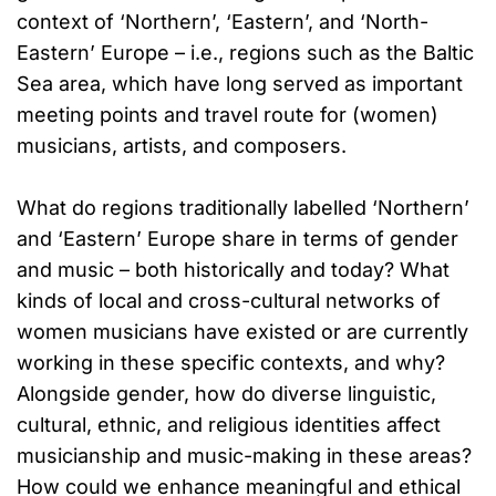
context of ‘Northern’, ‘Eastern’, and ‘North-
Eastern’ Europe – i.e., regions such as the Baltic
Sea area, which have long served as important
meeting points and travel route for (women)
musicians, artists, and composers.
What do regions traditionally labelled ‘Northern’
and ‘Eastern’ Europe share in terms of gender
and music – both historically and today? What
kinds of local and cross-cultural networks of
women musicians have existed or are currently
working in these specific contexts, and why?
Alongside gender, how do diverse linguistic,
cultural, ethnic, and religious identities affect
musicianship and music-making in these areas?
How could we enhance meaningful and ethical