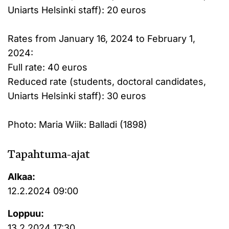
Uniarts Helsinki staff): 20 euros
Rates from January 16, 2024 to February 1,
2024:
Full rate: 40 euros
Reduced rate (students, doctoral candidates,
Uniarts Helsinki staff): 30 euros
Photo: Maria Wiik: Balladi (1898)
Tapahtuma-ajat
Alkaa:
12.2.2024 09:00
Loppuu:
13.2.2024 17:30