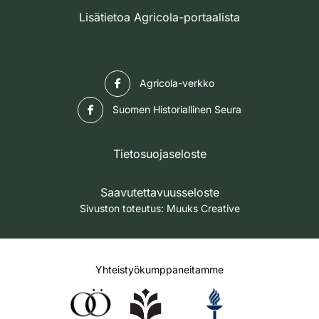
Lisätietoa Agricola-portaalista
Facebook
Agricola-verkko
Facebook
Suomen Historiallinen Seura
Tietosuojaseloste
Saavutettavuusseloste
Sivuston toteutus:
Muuks Creative
Yhteistyökumppaneitamme