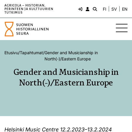
AGRICOLA – HISTORIAN,
FI
SV
EN
PERINTEEN JA KULTTUURIEN
TUTKIMUS
Etusivu
/
Tapahtumat
/
Gender and Musicianship in
North(-)/Eastern Europe
Gender and Musicianship in
North(-)/Eastern Europe
Helsinki Music Centre 12.2.2023–13.2.2024