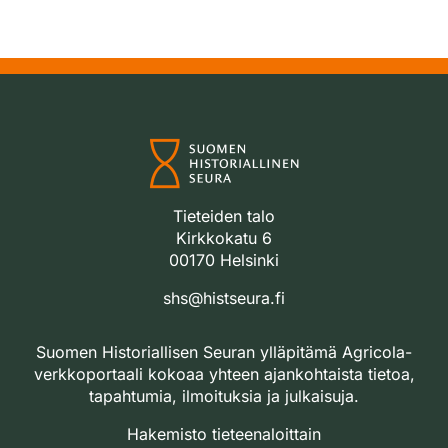
Tieteiden talo
Kirkkokatu 6
00170 Helsinki
shs@histseura.fi
Suomen Historiallisen Seuran ylläpitämä Agricola-
verkkoportaali kokoaa yhteen ajankohtaista tietoa,
tapahtumia, ilmoituksia ja julkaisuja.
Hakemisto tieteenaloittain