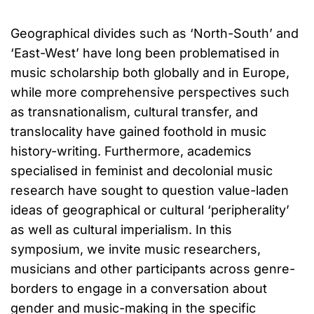
Geographical divides such as ‘North-South’ and
‘East-West’ have long been problematised in
music scholarship both globally and in Europe,
while more comprehensive perspectives such
as transnationalism, cultural transfer, and
translocality have gained foothold in music
history-writing. Furthermore, academics
specialised in feminist and decolonial music
research have sought to question value-laden
ideas of geographical or cultural ‘peripherality’
as well as cultural imperialism. In this
symposium, we invite music researchers,
musicians and other participants across genre-
borders to engage in a conversation about
gender and music-making in the specific