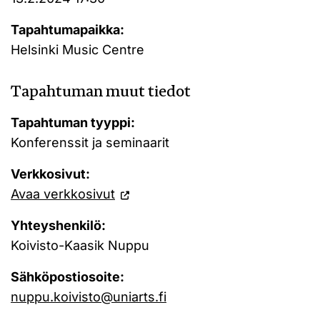
Tapahtumapaikka:
Helsinki Music Centre
Tapahtuman muut tiedot
Tapahtuman tyyppi:
Konferenssit ja seminaarit
Verkkosivut:
Avaa verkkosivut
Yhteyshenkilö:
Koivisto-Kaasik Nuppu
Sähköpostiosoite:
nuppu.koivisto@uniarts.fi