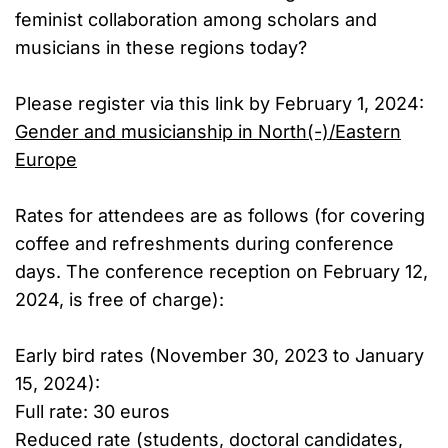
feminist collaboration among scholars and
musicians in these regions today?
Please register via this link by February 1, 2024:
Gen­der and mu­si­cian­ship in North(-)/​East­ern
Eu­rope
Rates for attendees are as follows (for covering
coffee and refreshments during conference
days. The conference reception on February 12,
2024, is free of charge):
Early bird rates (November 30, 2023 to January
15, 2024):
Full rate: 30 euros
Reduced rate (students, doctoral candidates,