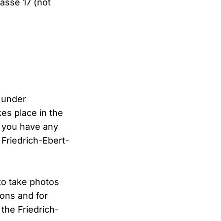
asse 17 (not
r under
es place in the
f you have any
 Friedrich-Ebert-
to take photos
ions and for
the Friedrich-