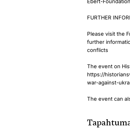
Ebert-Foundation 
FURTHER INFO
Please visit the 
further informat
conflicts
The event on His
https://historian
war-against-ukra
The event can a
Tapahtuma