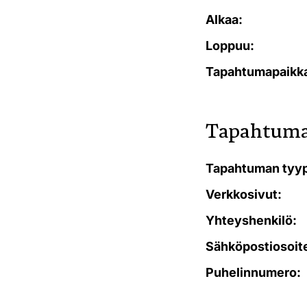
Alkaa:
Loppuu:
Tapahtumapaikk
Tapahtuma
Tapahtuman tyyp
Verkkosivut:
Yhteyshenkilö:
Sähköpostiosoit
Puhelinnumero: