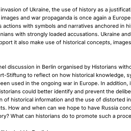
invasion of Ukraine, the use of history as a justifica
 images and war propaganda is once again a European
its actions with symbols and narratives anchored in hi
nians with strongly loaded accusations. Ukraine an
pport it also make use of historical concepts, imag
el discussion in Berlin organised by Historians wit
rt-Stiftung to reflect on how historical knowledge, 
een used in the ongoing war in Europe. In addition, it
torians could better identify and prevent the delibe
 of historical information and the use of distorted i
icts. How and when can we hope to have Russia condu
story? What can historians do to promote such a proc