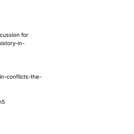
scussion for
istory-in-
in-conflicts-the-
n5