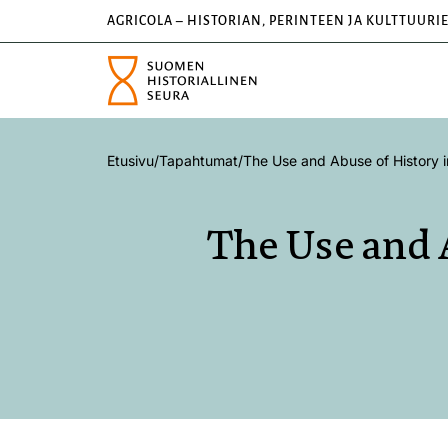
AGRICOLA – HISTORIAN, PERINTEEN JA KULTTUURI
Etusivu
/
Tapahtumat
/
The Use and Abuse of History i
The Use and 