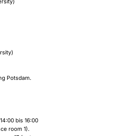
rsity)
rsity)
ung Potsdam.
14:00 bis 16:00
nce room 1).