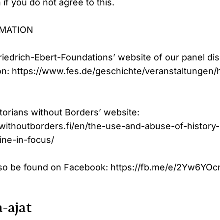
if you do not agree to this.
RMATION
Friedrich-Ebert-Foundations’ website of our panel di
ion: https://www.fes.de/geschichte/veranstaltungen/h
torians without Borders’ website:
swithoutborders.fi/en/the-use-and-abuse-of-history-
ine-in-focus/
lso be found on Facebook: https://fb.me/e/2Yw6YOc
-ajat