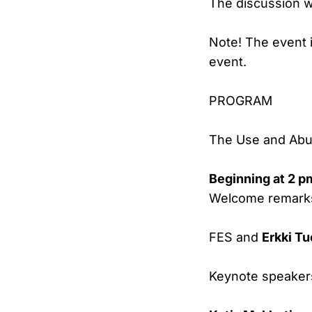
The discussion wi
Note! The event i
event.
PROGRAM
The Use and Abus
Beginning at 2 p
Welcome remark
FES and
Erkki T
Keynote speaker