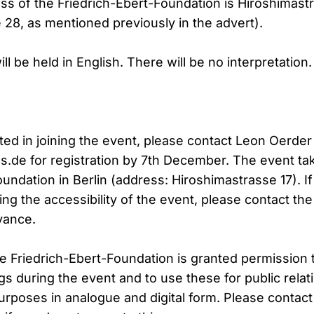
s of the Friedrich-Ebert-Foundation is Hiroshimastr
 28, as mentioned previously in the advert).
ll be held in English. There will be no interpretation.
sted in joining the event, please contact Leon Oerde
s.de for registration by 7th December. The event tak
oundation in Berlin (address: Hiroshimastrasse 17). I
ng the accessibility of the event, please contact the
vance.
he Friedrich-Ebert-Foundation is granted permission 
gs during the event and to use these for public relat
rposes in analogue and digital form. Please contact 