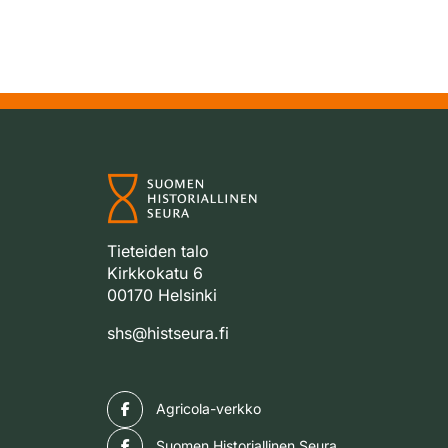
Tieteiden talo
Kirkkokatu 6
00170 Helsinki
shs@histseura.fi
Facebook
Agricola-verkko
Facebook
Suomen Historiallinen Seura