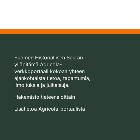
Suomen Historiallisen Seuran
ylläpitämä Agricola-
verkkoportaali kokoaa yhteen
ajankohtaista tietoa, tapahtumia,
ilmoituksia ja julkaisuja.
Hakemisto tieteenaloittain
Lisätietoa Agricola-portaalista