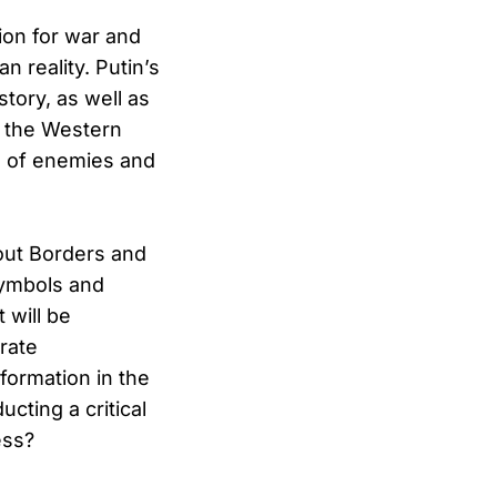
tion for war and
 reality. Putin’s
story, as well as
d the Western
es of enemies and
hout Borders and
symbols and
 will be
rate
nformation in the
cting a critical
ess?