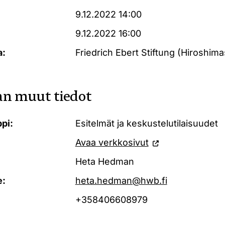
9.12.2022 14:00
9.12.2022 16:00
a:
Friedrich Ebert Stiftung (Hiroshimas
n muut tiedot
pi:
Esitelmät ja keskustelutilaisuudet
Avaa verkkosivut
Heta Hedman
e:
heta.hedman@hwb.fi
+358406608979