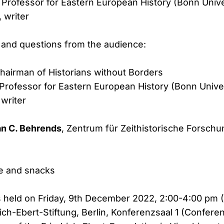
, Professor for Eastern European History (Bonn Unive
, writer
 and questions from the audience:
Chairman of Historians without Borders
 Professor for Eastern European History (Bonn Unive
 writer
an C. Behrends
, Zentrum für Zeithistorische Forsch
e and snacks
s held on Friday, 9th December 2022, 2:00-4:00 pm (
rich-Ebert-Stiftung, Berlin, Konferenzsaal 1 (Confere