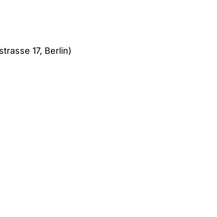
trasse 17, Berlin)