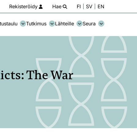
Rekisteröidy
Hae
FI
SV
EN
tustaulu
Tutkimus
Lähteille
Seura
icts: The War