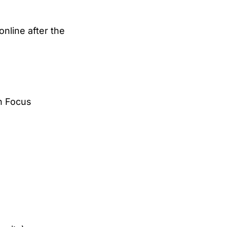
online after the
in Focus