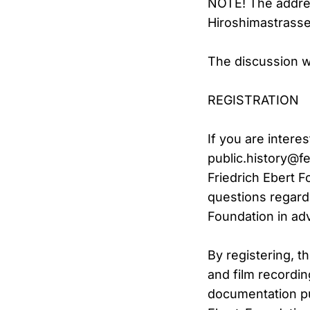
NOTE! The addres
Hiroshimastrasse
The discussion wi
REGISTRATION
If you are intere
public.history@fe
Friedrich Ebert F
questions regardi
Foundation in ad
By registering, t
and film recordin
documentation pu