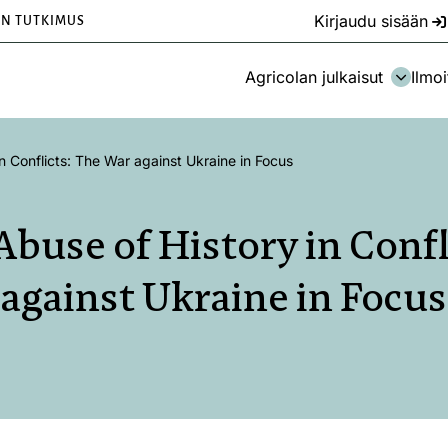
Kirjaudu sisään
EN TUTKIMUS
Agricolan julkaisut
Ilmoi
n Conflicts: The War against Ukraine in Focus
Abuse of History in Confl
against Ukraine in Focus