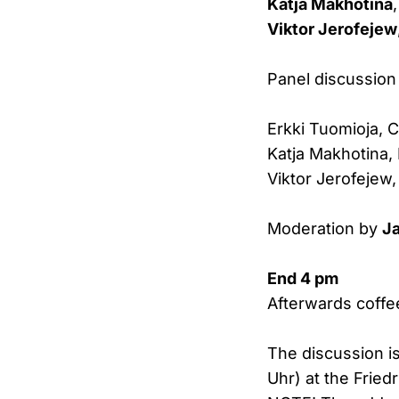
Katja Makhotina
Viktor Jerofejew
Panel discussion
Erkki Tuomioja, 
Katja Makhotina,
Viktor Jerofejew,
Moderation by
J
End 4 pm
Afterwards coffe
The discussion i
Uhr) at the Fried