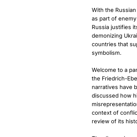
With the Russian 
as part of enemy
Russia justifies 
demonizing Ukrai
countries that su
symbolism.
Welcome to a pan
the Friedrich-Ebe
narratives have b
discussed how his
misrepresentation
context of confl
review of its hi