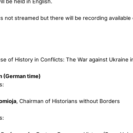
ll be held in English.
s not streamed but there will be recording available 
e of History in Conflicts: The War against Ukraine 
m (German time)
s:
uomioja
, Chairman of Historians without Borders
s: