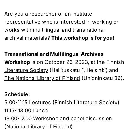
Are you a researcher or an institute
representative who is interested in working or
works with multilingual and transnational
archival materials?
This workshop is for you!
Transnational and Multilingual Archives
Workshop
is on October 26, 2023, at the
Finnish
Literature Society
(Hallituskatu 1, Helsinki) and
The National Library of Finland
(Unioninkatu 36).
Schedule:
9.00-11.15 Lectures (Finnish Literature Society)
11.15- 13.00 Lunch
13.00-17.00 Workshop and panel discussion
(National Library of Finland)