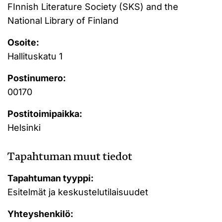
FInnish Literature Society (SKS) and the
National Library of Finland
Osoite:
Hallituskatu 1
Postinumero:
00170
Postitoimipaikka:
Helsinki
Tapahtuman muut tiedot
Tapahtuman tyyppi:
Esitelmät ja keskustelutilaisuudet
Yhteyshenkilö: