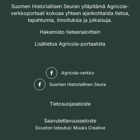
Suomen Historiallisen Seuran ylläpitämä Agricola-
verkkoportaali kokoaa yhteen ajankohtaista tietoa,
tapahtumia, ilmoituksia ja julkaisuja.
Hakemisto tieteenaloittain
Lisätietoa Agricola-portaalista
Facebook
Agricola-verkko
Facebook
Suomen Historiallinen Seura
Tietosuojaseloste
Saavutettavuusseloste
Sivuston toteutus:
Muuks Creative