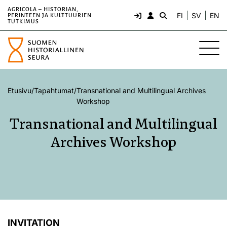
AGRICOLA – HISTORIAN,
FI
SV
EN
PERINTEEN JA KULTTUURIEN
TUTKIMUS
Etusivu
/
Tapahtumat
/
Transnational and Multilingual Archives
Workshop
Transnational and Multilingual
Archives Workshop
INVITATION