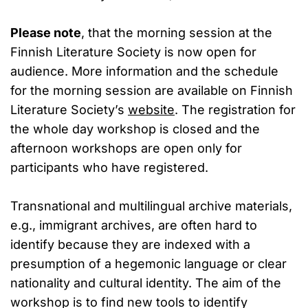
Please note
, that the morning session at the
Finnish Literature Society is now open for
audience. More information and the schedule
for the morning session are available on Finnish
Literature Society’s
website
. The registration for
the whole day workshop is closed and the
afternoon workshops are open only for
participants who have registered.
Transnational and multilingual archive materials,
e.g., immigrant archives, are often hard to
identify because they are indexed with a
presumption of a hegemonic language or clear
nationality and cultural identity. The aim of the
workshop is to find new tools to identify