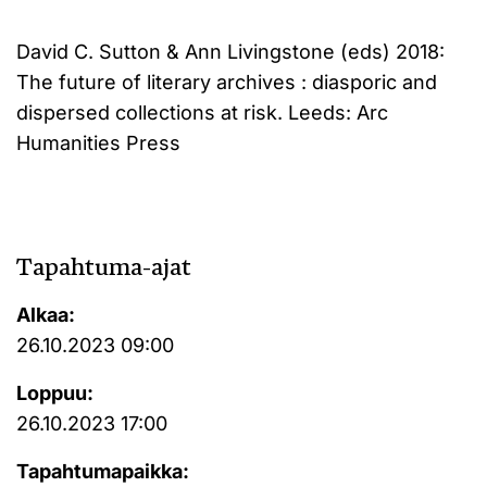
David C. Sutton & Ann Livingstone (eds) 2018:
The future of literary archives : diasporic and
dispersed collections at risk. Leeds: Arc
Humanities Press
Tapahtuma-ajat
Alkaa:
26.10.2023 09:00
Loppuu:
26.10.2023 17:00
Tapahtumapaikka: