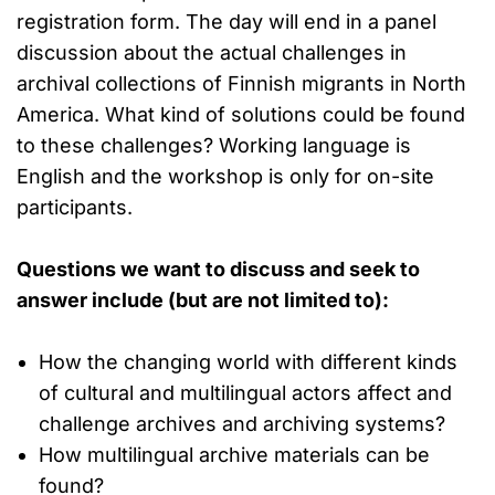
registration form. The day will end in a panel
discussion about the actual challenges in
archival collections of Finnish migrants in North
America. What kind of solutions could be found
to these challenges? Working language is
English and the workshop is only for on-site
participants.
Questions we want to discuss and seek to
answer include (but are not limited to):
How the changing world with different kinds
of cultural and multilingual actors affect and
challenge archives and archiving systems?
How multilingual archive materials can be
found?