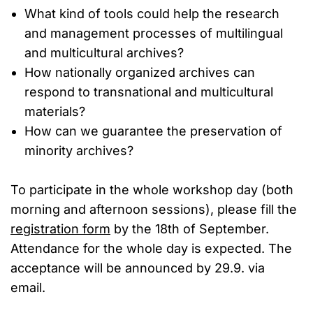
What kind of tools could help the research
and management processes of multilingual
and multicultural archives?
How nationally organized archives can
respond to transnational and multicultural
materials?
How can we guarantee the preservation of
minority archives?
To participate in the whole workshop day (both
morning and afternoon sessions), please fill the
registration form
by the 18th of September.
Attendance for the whole day is expected. The
acceptance will be announced by 29.9. via
email.