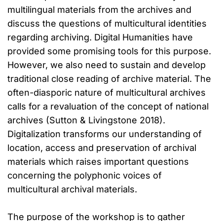
multilingual materials from the archives and
discuss the questions of multicultural identities
regarding archiving. Digital Humanities have
provided some promising tools for this purpose.
However, we also need to sustain and develop
traditional close reading of archive material. The
often-diasporic nature of multicultural archives
calls for a revaluation of the concept of national
archives (Sutton & Livingstone 2018).
Digitalization transforms our understanding of
location, access and preservation of archival
materials which raises important questions
concerning the polyphonic voices of
multicultural archival materials.
The purpose of the workshop is to gather