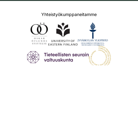
Yhteistyökumppaneitamme