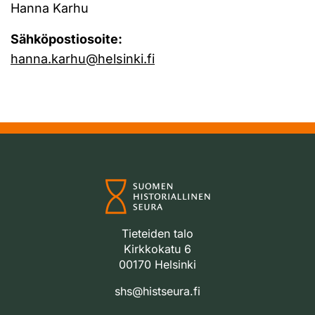
Hanna Karhu
Sähköpostiosoite:
hanna.karhu@helsinki.fi
Tieteiden talo
Kirkkokatu 6
00170 Helsinki
shs@histseura.fi