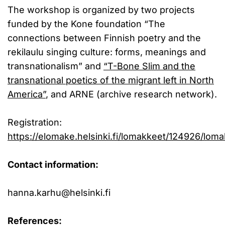
The workshop is organized by two projects
funded by the Kone foundation “The
connections between Finnish poetry and the
rekilaulu singing culture: forms, meanings and
transnationalism” and
“T-Bone Slim and the
transnational poetics of the migrant left in North
America”
, and ARNE (archive research network).
Registration:
https://elomake.helsinki.fi/lomakkeet/124926/loma
Contact information:
hanna.karhu@helsinki.fi
References: