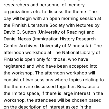
researchers and personnel of memory
organizations etc. to discuss the theme. The
day will begin with an open morning session at
the Finnish Literature Society with lectures by
David C. Sutton (University of Reading) and
Daniel Necas (Immigration History Research
Center Archives, University of Minnesota). The
afternoon workshop at The National Library of
Finland is open only for those, who have
registered and who have been accepted into
the workshop. The afternoon workshop will
consist of two sessions where topics relating to
the theme are discussed together. Because of
the limited space, if there is large interest in the
workshop, the attendees will be chosen based
on the description of interest asked in the