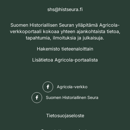
shs@histseura.fi
Suomen Historiallisen Seuran ylläpitämä Agricola-
verkkoportaali kokoaa yhteen ajankohtaista tietoa,
tapahtumia, ilmoituksia ja julkaisuja.
Hakemisto tieteenaloittain
Lisätietoa Agricola-portaalista
Facebook
Agricola-verkko
Facebook
Suomen Historiallinen Seura
Tietosuojaseloste