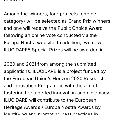
Among the winners, four projects (one per
category) will be selected as Grand Prix winners
and one will receive the Public Choice Award
following an online vote conducted via the
Europa Nostra website. In addition, two new
ILUCIDARE5 Special Prizes will be awarded in
2020 and 2021 from among the submitted
applications. ILUCIDARE is a project funded by
the European Union’s Horizon 2020 Research
and Innovation Programme with the aim of
fostering heritage-led innovation and diplomacy.
ILUCIDARE will contribute to the European
Heritage Awards / Europa Nostra Awards by
identifying and promoting best practices in