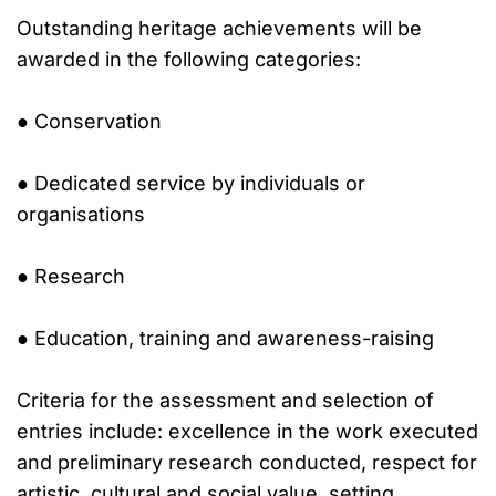
Outstanding heritage achievements will be
awarded in the following categories:
● Conservation
● Dedicated service by individuals or
organisations
● Research
● Education, training and awareness-raising
Criteria for the assessment and selection of
entries include: excellence in the work executed
and preliminary research conducted, respect for
artistic, cultural and social value, setting,