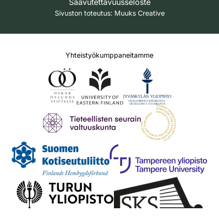
Saavutettavuusseloste
Sivuston toteutus:
Muuks Creative
Yhteistyökumppaneitamme