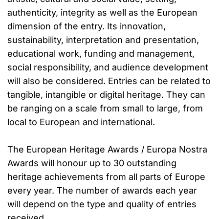
authenticity, integrity as well as the European
dimension of the entry. Its innovation,
sustainability, interpretation and presentation,
educational work, funding and management,
social responsibility, and audience development
will also be considered. Entries can be related to
tangible, intangible or digital heritage. They can
be ranging on a scale from small to large, from
local to European and international.
The European Heritage Awards / Europa Nostra
Awards will honour up to 30 outstanding
heritage achievements from all parts of Europe
every year. The number of awards each year
will depend on the type and quality of entries
received.