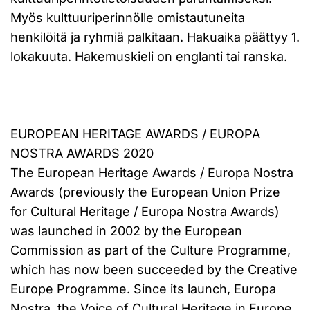
Myös kulttuuriperinnölle omistautuneita
henkilöitä ja ryhmiä palkitaan. Hakuaika päättyy 1.
lokakuuta. Hakemuskieli on englanti tai ranska.
EUROPEAN HERITAGE AWARDS / EUROPA
NOSTRA AWARDS 2020
The European Heritage Awards / Europa Nostra
Awards (previously the European Union Prize
for Cultural Heritage / Europa Nostra Awards)
was launched in 2002 by the European
Commission as part of the Culture Programme,
which has now been succeeded by the Creative
Europe Programme. Since its launch, Europa
Nostra, the Voice of Cultural Heritage in Europe,