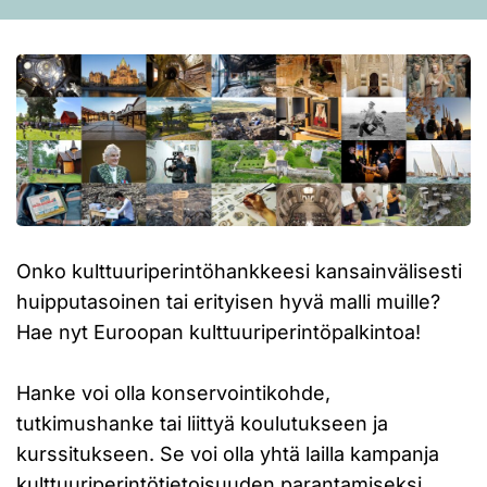
Onko kulttuuriperintöhankkeesi kansainvälisesti
huipputasoinen tai erityisen hyvä malli muille?
Hae nyt Euroopan kulttuuriperintöpalkintoa!
Hanke voi olla konservointikohde,
tutkimushanke tai liittyä koulutukseen ja
kurssitukseen. Se voi olla yhtä lailla kampanja
kulttuuriperintötietoisuuden parantamiseksi.