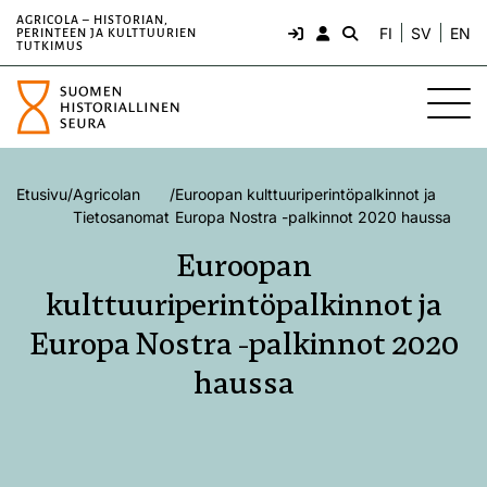
AGRICOLA – HISTORIAN,
FI
SV
EN
PERINTEEN JA KULTTUURIEN
TUTKIMUS
Etusivu
/
Agricolan
/
Euroopan kulttuuriperintöpalkinnot ja
Tietosanomat
Europa Nostra -palkinnot 2020 haussa
Euroopan
kulttuuriperintöpalkinnot ja
Europa Nostra -palkinnot 2020
haussa