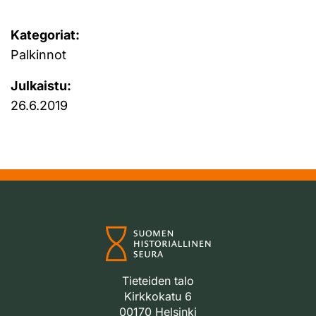
Kategoriat:
Palkinnot
Julkaistu:
26.6.2019
Tieteiden talo
Kirkkokatu 6
00170 Helsinki