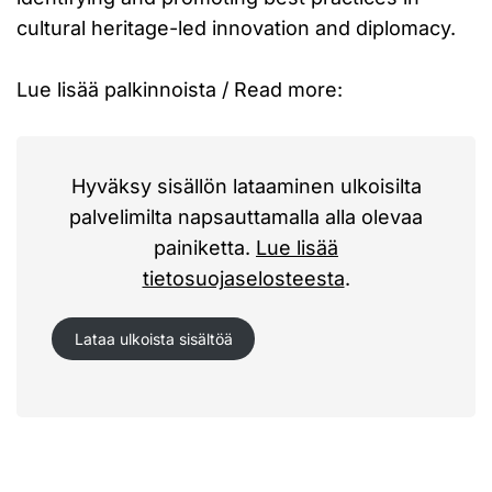
cultural heritage-led innovation and diplomacy.
Lue lisää palkinnoista / Read more:
Hyväksy sisällön lataaminen ulkoisilta
palvelimilta napsauttamalla alla olevaa
painiketta.
Lue lisää
tietosuojaselosteesta
.
Lataa ulkoista sisältöä