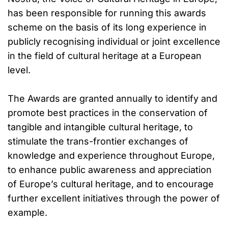
has been responsible for running this awards
scheme on the basis of its long experience in
publicly recognising individual or joint excellence
in the field of cultural heritage at a European
level.
The Awards are granted annually to identify and
promote best practices in the conservation of
tangible and intangible cultural heritage, to
stimulate the trans-frontier exchanges of
knowledge and experience throughout Europe,
to enhance public awareness and appreciation
of Europe’s cultural heritage, and to encourage
further excellent initiatives through the power of
example.